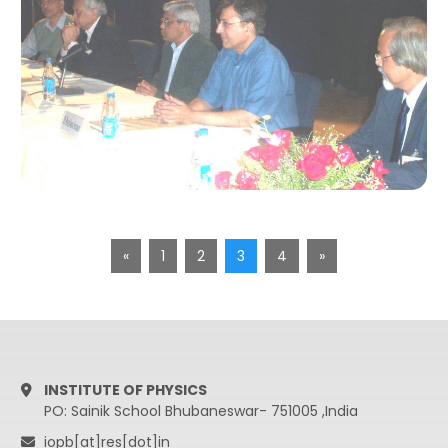
«
1
2
3
4
»
INSTITUTE OF PHYSICS
PO: Sainik School Bhubaneswar- 751005 ,India
iopb[at]res[dot]in