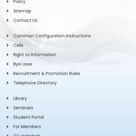
Policy
Sitemap
Contact Us
Common Configuration Instructions
Cells
Right to information
Bye Laws
Recruitment & Promotion Rules
Telephone Directory
Library
Seminars
Student Portal
For Members