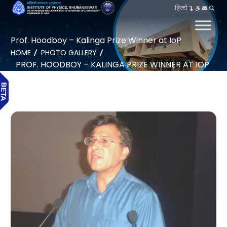
हिन्दी
Prof. Hoodboy – Kalinga Prize Winner at IoP
HOME
PHOTO GALLERY
PROF. HOODBOY – KALINGA PRIZE WINNER AT IOP