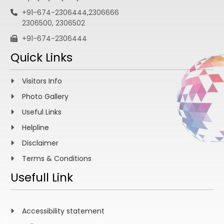
+91-674-2306444,2306666
2306500, 2306502
+91-674-2306444
Quick Links
Visitors Info
Photo Gallery
Useful Links
Helpline
Disclaimer
Terms & Conditions
Usefull Link
Accessibility statement