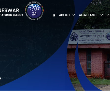
ABOUT
ACADEMICS
R
3