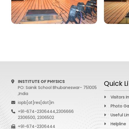
INSTITUTE OF PHYSICS
Quick L
PO: Sainik School Bhubaneswar- 751005
,India
Visitors I
iopb[at]res[dot]in
Photo Ga
+91-674-2306444,2306666
Useful Li
2306500, 2306502
Helpline
+91-674-2306444