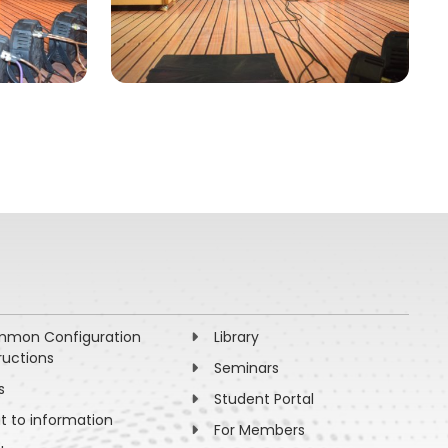
mon Configuration
Library
ructions
Seminars
s
Student Portal
ht to information
For Members