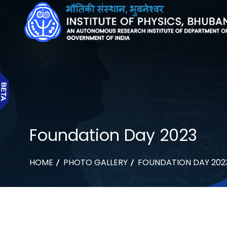
Foundation Day 2023
HOME
PHOTO GALLERY
FOUNDATION DAY 202