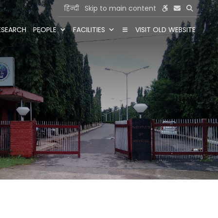
हिन्दी
Skip to main content
ESEARCH
PEOPLE
FACILITIES
VISIT OLD WEBSITE