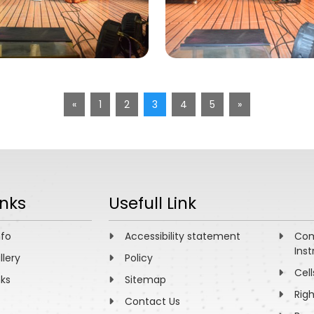
«
1
2
3
4
5
»
inks
Usefull Link
nfo
Accessibility statement
Com
Inst
llery
Policy
Cell
nks
Sitemap
Rig
Contact Us