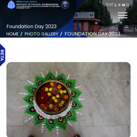
हिन्दी
Foundation Day 2023
FOUNDATION DAY 2023
HOME
PHOTO GALLERY