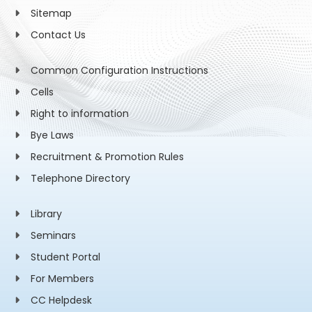
Sitemap
Contact Us
Common Configuration Instructions
Cells
Right to information
Bye Laws
Recruitment & Promotion Rules
Telephone Directory
Library
Seminars
Student Portal
For Members
CC Helpdesk