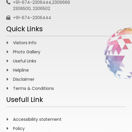
+91-674-2306444,2306666
2306500, 2306502
+91-674-2306444
Quick Links
Visitors Info
Photo Gallery
Useful Links
Helpline
Disclaimer
Terms & Conditions
Usefull Link
Accessibility statement
Policy