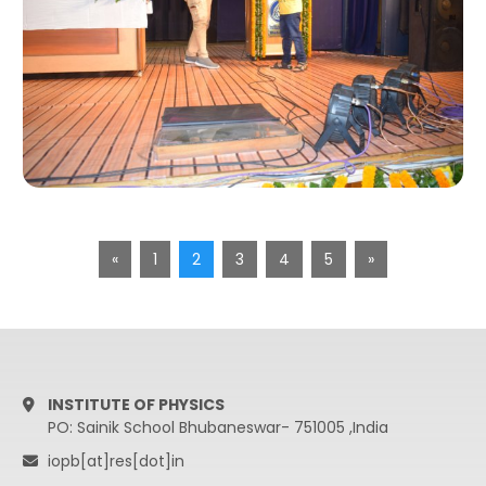
«
1
2
3
4
5
»
INSTITUTE OF PHYSICS
PO: Sainik School Bhubaneswar- 751005 ,India
iopb[at]res[dot]in