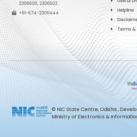
Useful Li
2306500, 2306502
Helpline
+91-674-2306444
Disclaim
Terms & 
© NIC State Centre, Odisha , Devel
Ministry of Electronics & Informat