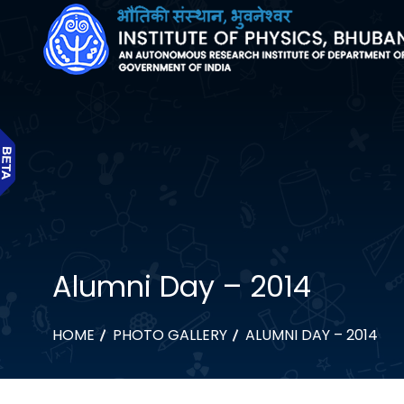
Alumni Day – 2014
HOME
PHOTO GALLERY
ALUMNI DAY – 2014