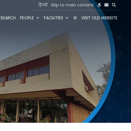
हिन्दी
Skip to main content
ESEARCH
PEOPLE
FACILITIES
VISIT OLD WEBSITE