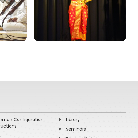
mon Configuration
Library
ructions
Seminars
s