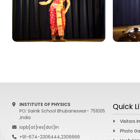
INSTITUTE OF PHYSICS
Quick L
PO: Sainik School Bhubaneswar- 751005
,India
Visitors I
iopb[at]res[dot]in
Photo Ga
+91-674-2306444,2306666