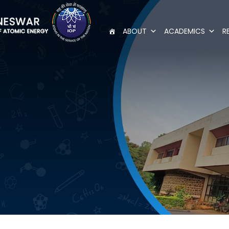
ABOUT
ACADEMICS
R