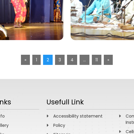
«
1
2
3
4
…
11
»
inks
Usefull Link
nfo
Accessibility statement
Com
Inst
llery
Policy
Cell