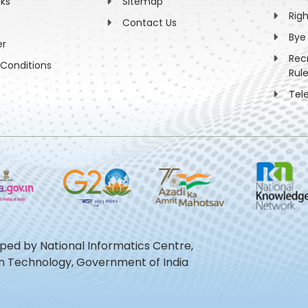
nks
Sitemap
Rig
Contact Us
Bye
er
Rec
Conditions
Rul
Tel
oped by National Informatics Centre,
ion Technology, Government of India