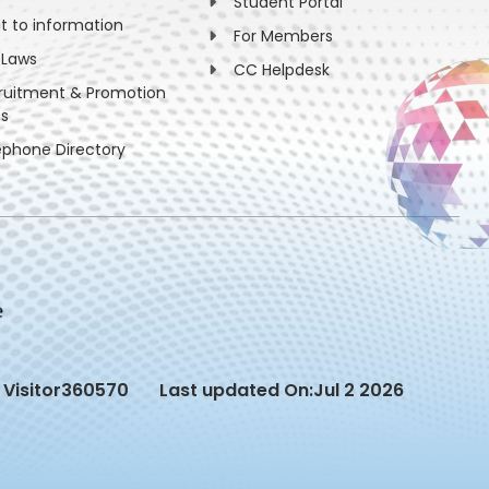
Student Portal
ht to information
For Members
 Laws
CC Helpdesk
ruitment & Promotion
es
ephone Directory
Visitor
360570
Last updated On:
Jul 2 2026