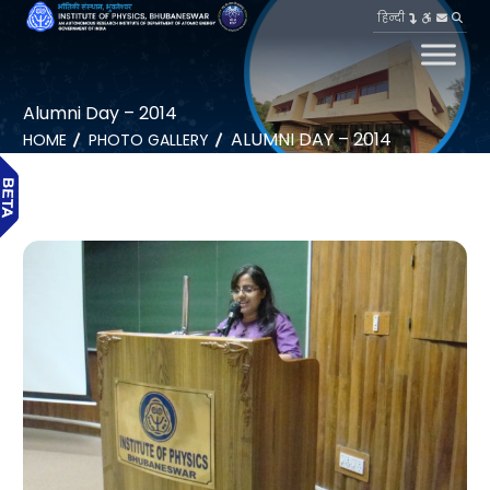
हिन्दी
Alumni Day – 2014
ALUMNI DAY – 2014
HOME
PHOTO GALLERY