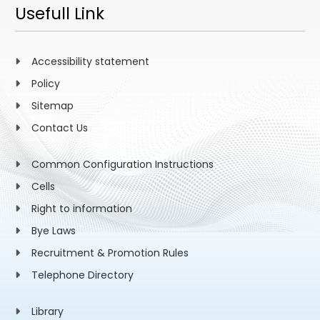
Usefull Link
Accessibility statement
Policy
Sitemap
Contact Us
Common Configuration Instructions
Cells
Right to information
Bye Laws
Recruitment & Promotion Rules
Telephone Directory
Library