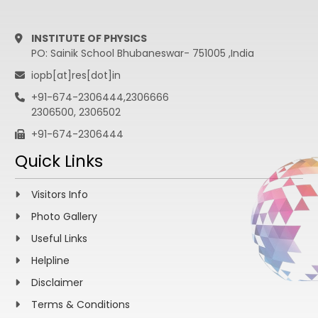
INSTITUTE OF PHYSICS
PO: Sainik School Bhubaneswar- 751005 ,India
iopb[at]res[dot]in
+91-674-2306444,2306666
2306500, 2306502
+91-674-2306444
Quick Links
Visitors Info
Photo Gallery
Useful Links
Helpline
Disclaimer
Terms & Conditions