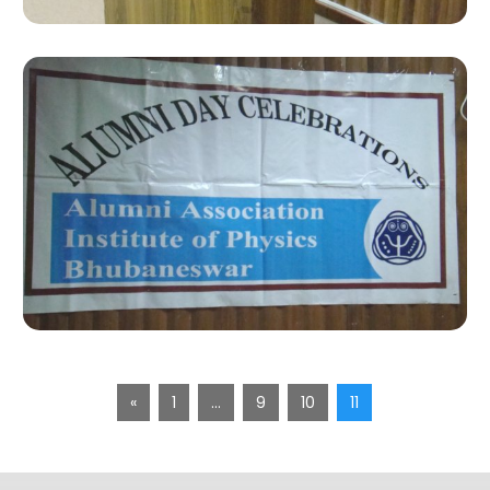
«
1
…
9
10
11