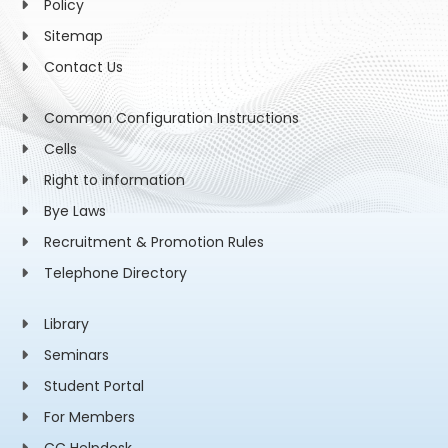
Policy
Sitemap
Contact Us
Common Configuration Instructions
Cells
Right to information
Bye Laws
Recruitment & Promotion Rules
Telephone Directory
Library
Seminars
Student Portal
For Members