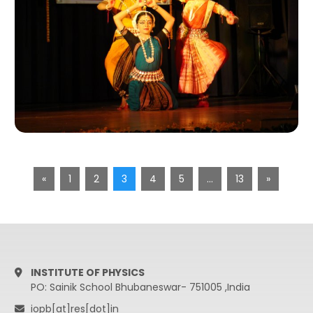
«
1
2
3
4
5
…
13
»
INSTITUTE OF PHYSICS
PO: Sainik School Bhubaneswar- 751005 ,India
iopb[at]res[dot]in