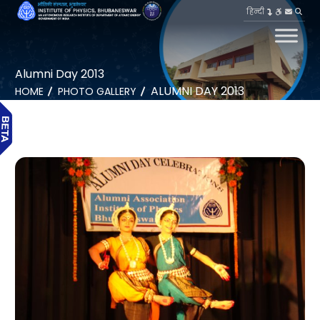
हिन्दी
Alumni Day 2013
ALUMNI DAY 2013
HOME
PHOTO GALLERY