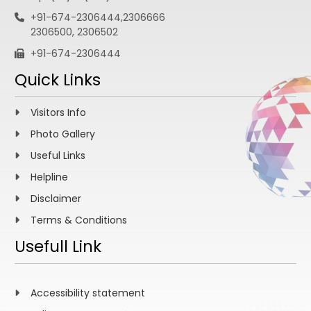
+91-674-2306444,2306666
2306500, 2306502
+91-674-2306444
Quick Links
Visitors Info
Photo Gallery
Useful Links
Helpline
Disclaimer
Terms & Conditions
Usefull Link
Accessibility statement