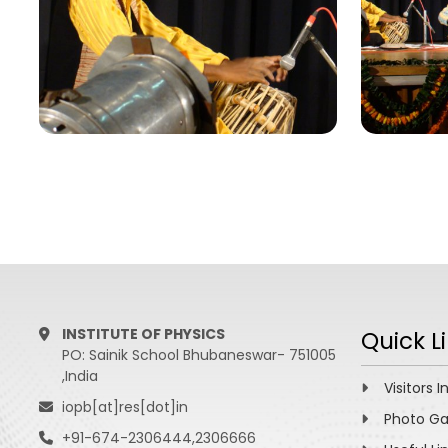
INSTITUTE OF PHYSICS
Quick L
PO: Sainik School Bhubaneswar- 751005
,India
Visitors I
iopb[at]res[dot]in
Photo Ga
+91-674-2306444,2306666