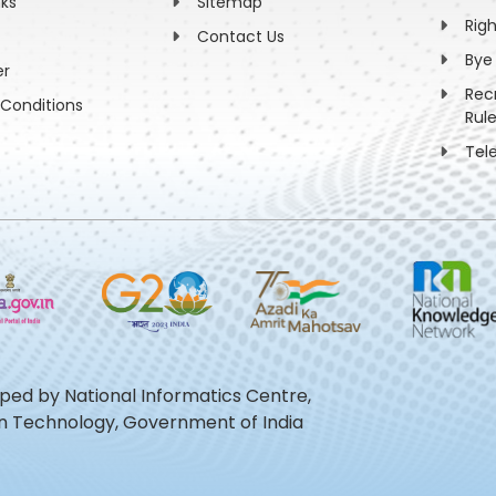
nks
Sitemap
Rig
Contact Us
Bye
er
Rec
Conditions
Rul
Tel
oped by National Informatics Centre,
ion Technology, Government of India