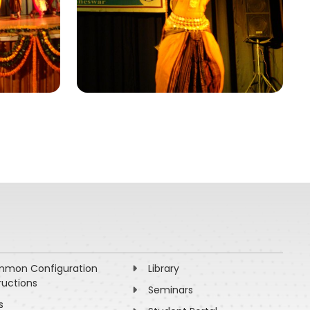
mon Configuration
Library
ructions
Seminars
s