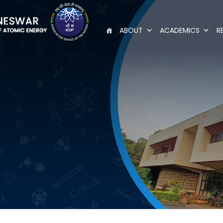
ABOUT
ACADEMICS
R