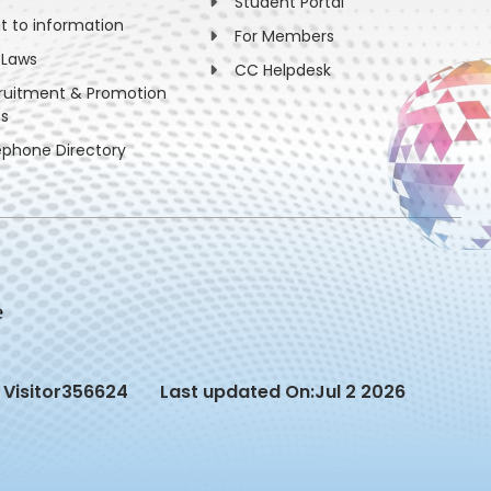
Student Portal
ht to information
For Members
 Laws
CC Helpdesk
ruitment & Promotion
es
ephone Directory
Visitor
356624
Last updated On:
Jul 2 2026