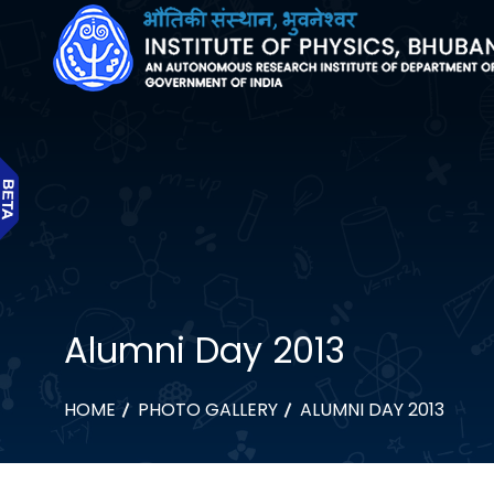
Alumni Day 2013
HOME
PHOTO GALLERY
ALUMNI DAY 2013