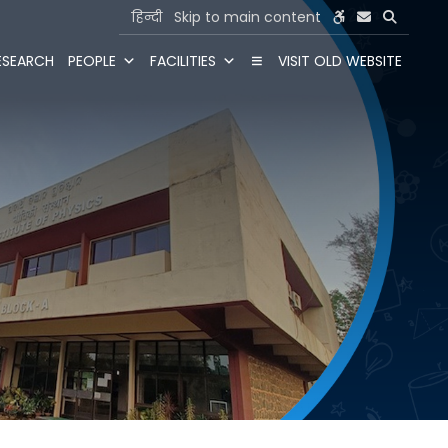
हिन्दी
Skip to main content
ESEARCH
PEOPLE
FACILITIES
VISIT OLD WEBSITE