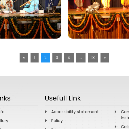
«
1
2
3
4
…
13
»
inks
Usefull Link
nfo
Accessibility statement
Com
Inst
llery
Policy
Cell