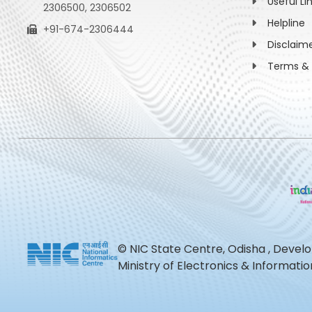
Useful Li
2306500, 2306502
Helpline
+91-674-2306444
Disclaim
Terms & 
© NIC State Centre, Odisha , Devel
Ministry of Electronics & Informat