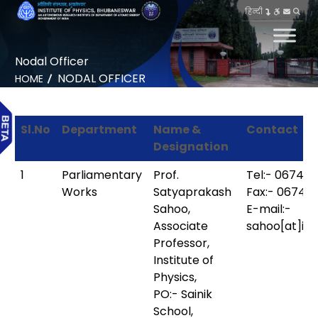
हिन्दी
Nodal Officer
NODAL OFFICER
HOME
Sl.No
Department
Name &
Contact
Designation
1
Parliamentary
Prof.
Tel:- 0674-
Works
Satyaprakash
Fax:- 0674-
Sahoo,
E-mail:-
Associate
sahoo[at]iop
Professor,
Institute of
Physics,
PO:- Sainik
School,