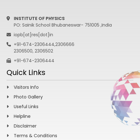
INSTITUTE OF PHYSICS
PO: Sainik School Bhubaneswar- 751005 ,India
iopb[at]res[dot]in
+91-674-2306444,2306666
2306500, 2306502
+91-674-2306444
Quick Links
Visitors Info
Photo Gallery
Useful Links
Helpline
Disclaimer
Terms & Conditions