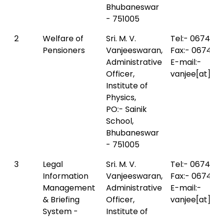
Bhubaneswar
- 751005
2
Welfare of
Sri. M. V.
Tel:- 0674-
Pensioners
Vanjeeswaran,
Fax:- 0674-
Administrative
E-mail:-
Officer,
vanjee[at]io
Institute of
Physics,
PO:- Sainik
School,
Bhubaneswar
- 751005
3
Legal
Sri. M. V.
Tel:- 0674-
Information
Vanjeeswaran,
Fax:- 0674-
Management
Administrative
E-mail:-
& Briefing
Officer,
vanjee[at]io
System -
Institute of