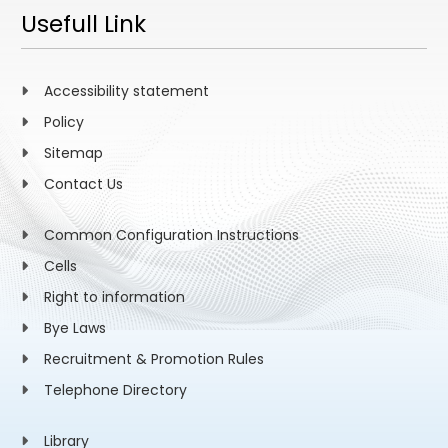
Usefull Link
Accessibility statement
Policy
Sitemap
Contact Us
Common Configuration Instructions
Cells
Right to information
Bye Laws
Recruitment & Promotion Rules
Telephone Directory
Library