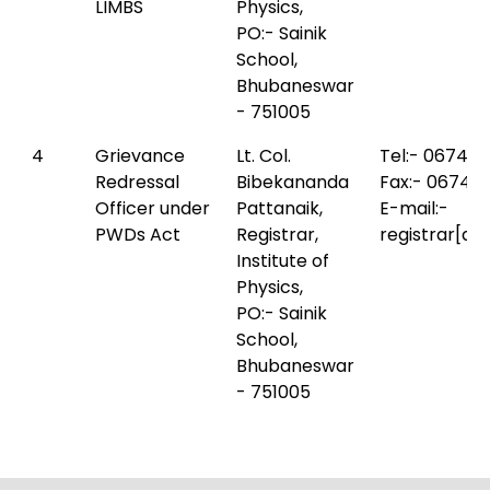
LIMBS
Physics,
PO:- Sainik
School,
Bhubaneswar
- 751005
4
Grievance
Lt. Col.
Tel:- 0674-
Redressal
Bibekananda
Fax:- 0674-
Officer under
Pattanaik,
E-mail:-
PWDs Act
Registrar,
registrar[at
Institute of
Physics,
PO:- Sainik
School,
Bhubaneswar
- 751005