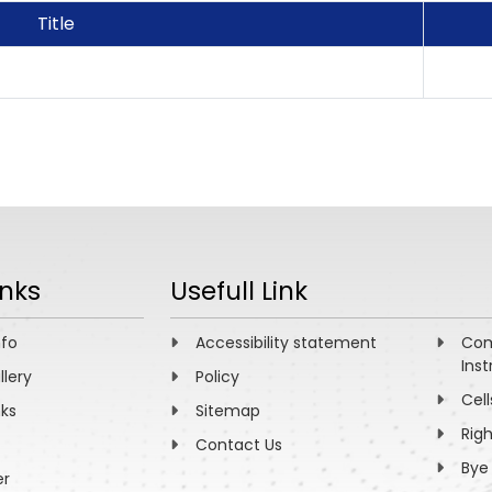
Title
inks
Usefull Link
nfo
Accessibility statement
Com
Inst
llery
Policy
Cell
nks
Sitemap
Rig
Contact Us
Bye
er