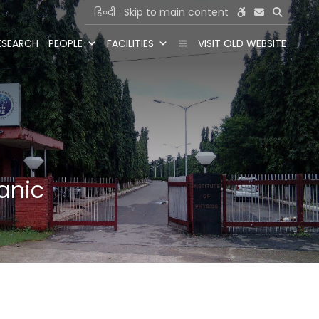
हिन्दी
Skip to main content
ESEARCH
PEOPLE
FACILITIES
VISIT OLD WEBSITE
hanic