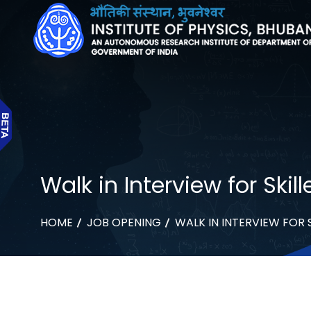
Walk in Interview for Ski
HOME
JOB OPENING
WALK IN INTERVIEW FOR 