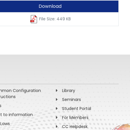
Download
File Size: 449 KB
mon Configuration
Library
ructions
Seminars
s
Student Portal
ht to information
For Members
 Laws
CC Helpdesk