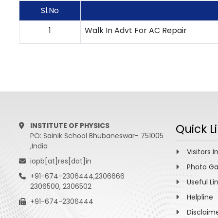
Sl.No
1
Walk In Advt For AC Repair
INSTITUTE OF PHYSICS
Quick L
PO: Sainik School Bhubaneswar- 751005
,India
Visitors I
iopb[at]res[dot]in
Photo Ga
+91-674-2306444,2306666
Useful Li
2306500, 2306502
Helpline
+91-674-2306444
Disclaim