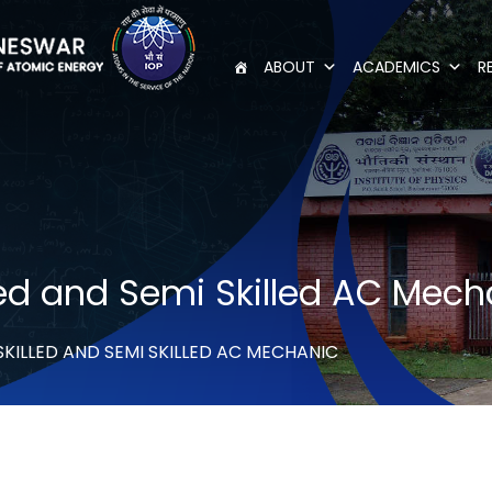
ABOUT
ACADEMICS
R
lled and Semi Skilled AC Mec
SKILLED AND SEMI SKILLED AC MECHANIC