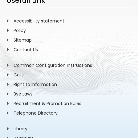
Usefull Link
Accessibility statement
Policy
Sitemap
Contact Us
Common Configuration Instructions
Cells
Right to information
Bye Laws
Recruitment & Promotion Rules
Telephone Directory
Library