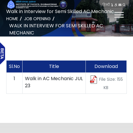
हिन्दी
Walk in Interview for Semi Skilled AC Mechanic
HOME
JOB OPENING
WALK IN INTERVIEW FOR SEMI SKILLED AC
MECHANIC
Sl.No
Title
Download
1
Walk in AC Mechanic JUL
File Size: 155
23
KB