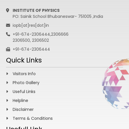
INSTITUTE OF PHYSICS
PO: Sainik School Bhubaneswar- 751005 ,India
iopb[at]res[dot]in
+91-674-2306444,2306666
2306500, 2306502
+91-674-2306444
Quick Links
Visitors Info
Photo Gallery
Useful Links
Helpline
Disclaimer
Terms & Conditions