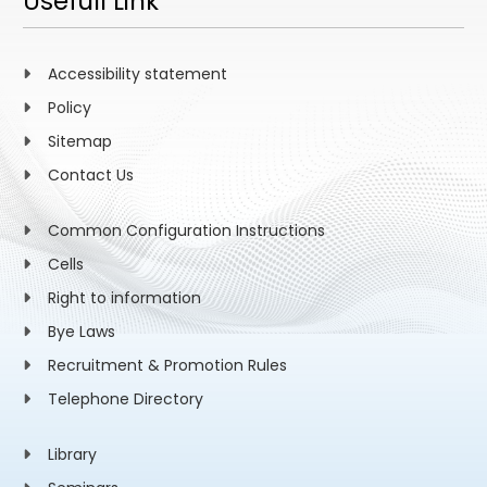
Usefull Link
Accessibility statement
Policy
Sitemap
Contact Us
Common Configuration Instructions
Cells
Right to information
Bye Laws
Recruitment & Promotion Rules
Telephone Directory
Library