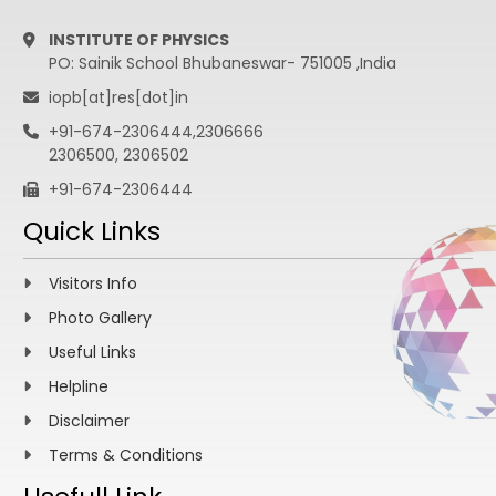
INSTITUTE OF PHYSICS
PO: Sainik School Bhubaneswar- 751005 ,India
iopb[at]res[dot]in
+91-674-2306444,2306666
2306500, 2306502
+91-674-2306444
Quick Links
Visitors Info
Photo Gallery
Useful Links
Helpline
Disclaimer
Terms & Conditions