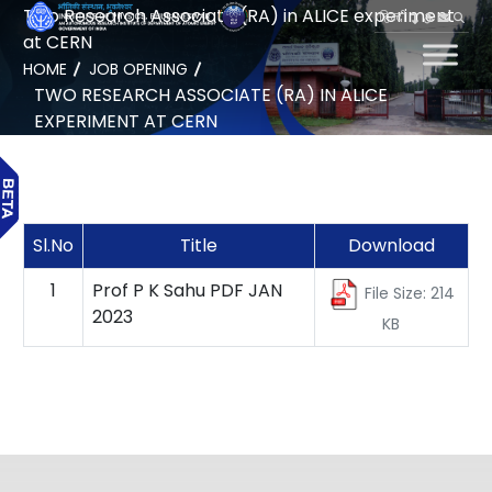
Two Research Associate (RA) in ALICE experiment
हिन्दी
at CERN
HOME
JOB OPENING
TWO RESEARCH ASSOCIATE (RA) IN ALICE
EXPERIMENT AT CERN
Sl.No
Title
Download
1
Prof P K Sahu PDF JAN
File Size: 214
2023
KB