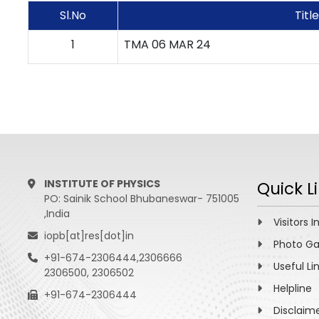
Sl.No
Title
1
TMA 06 MAR 24
INSTITUTE OF PHYSICS
Quick L
PO: Sainik School Bhubaneswar- 751005
,India
Visitors I
iopb[at]res[dot]in
Photo Ga
+91-674-2306444,2306666
Useful Li
2306500, 2306502
Helpline
+91-674-2306444
Disclaim