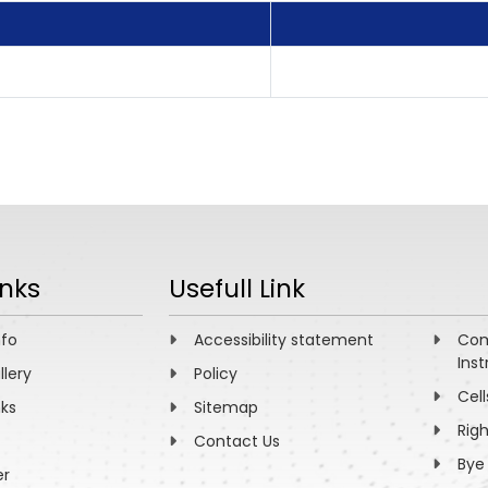
inks
Usefull Link
nfo
Accessibility statement
Com
Inst
llery
Policy
Cell
nks
Sitemap
Rig
Contact Us
Bye
er