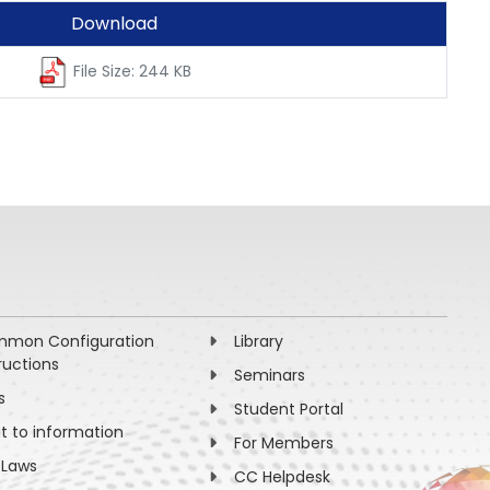
Download
File Size: 244 KB
mon Configuration
Library
ructions
Seminars
s
Student Portal
ht to information
For Members
 Laws
CC Helpdesk