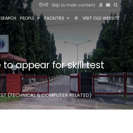
हिन्दी
Skip to main content
ESEARCH
PEOPLE
FACILITIES
VISIT OLD WEBSITE
to appear for skill test
 TEST (TECHNICAL & COMPUTER RELATED)