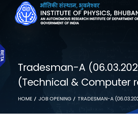
Tradesman-A (06.03.2024):
(Technical & Computer r
HOME
JOB OPENING
TRADESMAN-A (06.03.202