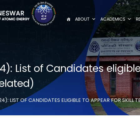
ABOUT
ACADEMICS
R
 List of Candidates eligible 
elated)
4): LIST OF CANDIDATES ELIGIBLE TO APPEAR FOR SKILL