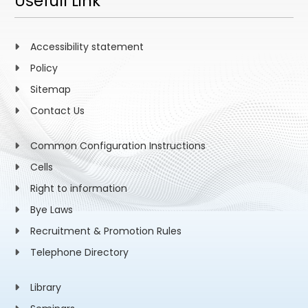
Usefull Link
Accessibility statement
Policy
Sitemap
Contact Us
Common Configuration Instructions
Cells
Right to information
Bye Laws
Recruitment & Promotion Rules
Telephone Directory
Library