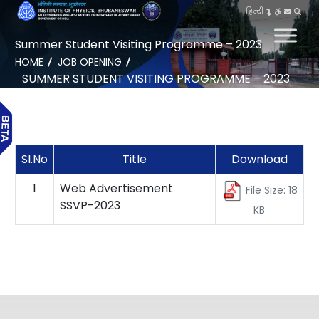
हिन्दी
Summer Student Visiting Programme – 2023
HOME
JOB OPENING
SUMMER STUDENT VISITING PROGRAMME – 2023
Sl.No
Title
Download
1
Web Advertisement
File Size: 18
SSVP-2023
KB