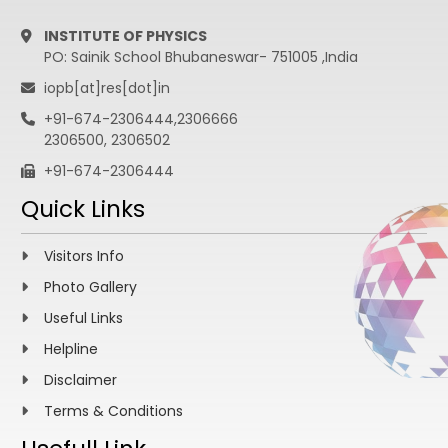
INSTITUTE OF PHYSICS
PO: Sainik School Bhubaneswar- 751005 ,India
iopb[at]res[dot]in
+91-674-2306444,2306666
2306500, 2306502
+91-674-2306444
Quick Links
Visitors Info
Photo Gallery
Useful Links
Helpline
Disclaimer
Terms & Conditions