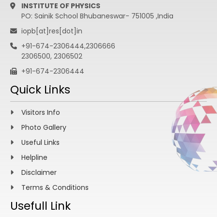
INSTITUTE OF PHYSICS
PO: Sainik School Bhubaneswar- 751005 ,India
iopb[at]res[dot]in
+91-674-2306444,2306666
2306500, 2306502
+91-674-2306444
Quick Links
Visitors Info
Photo Gallery
Useful Links
Helpline
Disclaimer
Terms & Conditions
Usefull Link