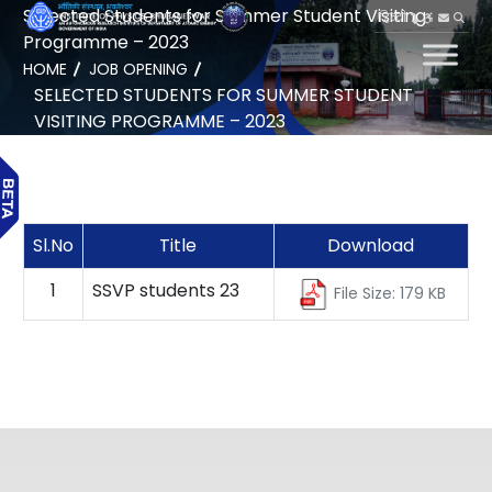
Selected Students for Summer Student Visiting
हिन्दी
Programme – 2023
HOME
JOB OPENING
SELECTED STUDENTS FOR SUMMER STUDENT
VISITING PROGRAMME – 2023
Sl.No
Title
Download
1
SSVP students 23
File Size: 179 KB