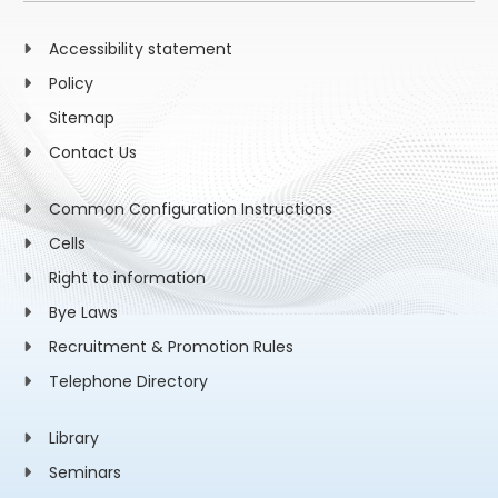
Accessibility statement
Policy
Sitemap
Contact Us
Common Configuration Instructions
Cells
Right to information
Bye Laws
Recruitment & Promotion Rules
Telephone Directory
Library
Seminars