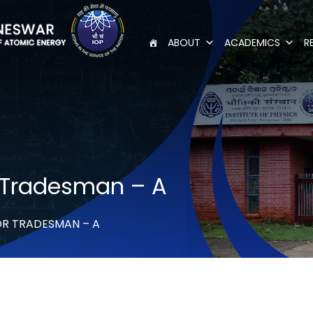
ABOUT
ACADEMICS
R
 Tradesman – A
OR TRADESMAN – A