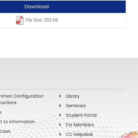
Download
File Size: 203 KB
mon Configuration
Library
ructions
Seminars
s
Student Portal
ht to information
For Members
 Laws
CC Helpdesk