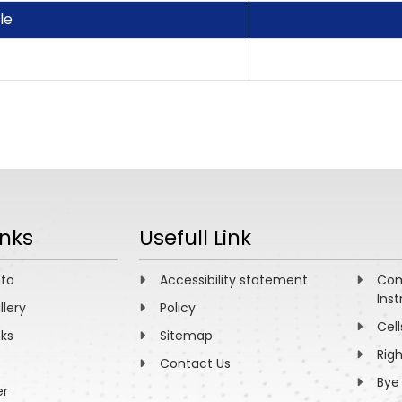
tle
inks
Usefull Link
nfo
Accessibility statement
Com
Inst
llery
Policy
Cell
nks
Sitemap
Rig
Contact Us
Bye
er