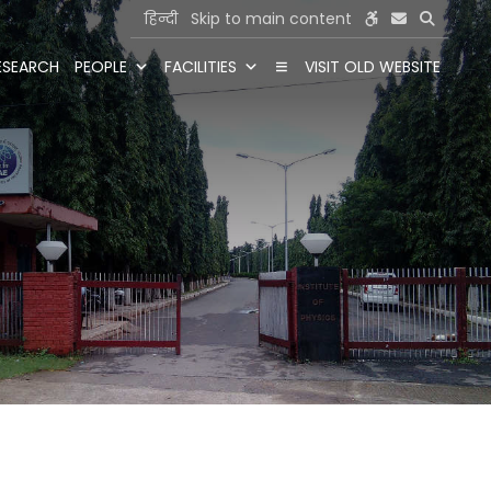
हिन्दी
Skip to main content
ESEARCH
PEOPLE
FACILITIES
VISIT OLD WEBSITE