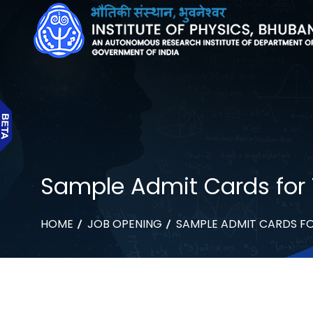
Sample Admit Cards for
HOME
JOB OPENING
SAMPLE ADMIT CARDS F