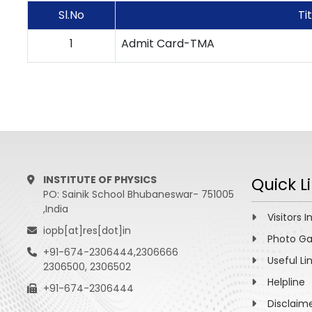
Sl.No
Ti
1
Admit Card-TMA
INSTITUTE OF PHYSICS
Quick L
PO: Sainik School Bhubaneswar- 751005
,India
Visitors I
iopb[at]res[dot]in
Photo Ga
+91-674-2306444,2306666
Useful Li
2306500, 2306502
Helpline
+91-674-2306444
Disclaim