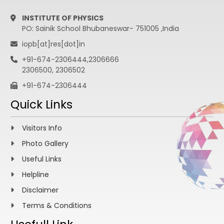
INSTITUTE OF PHYSICS
PO: Sainik School Bhubaneswar- 751005 ,India
iopb[at]res[dot]in
+91-674-2306444,2306666
2306500, 2306502
+91-674-2306444
Quick Links
Visitors Info
Photo Gallery
Useful Links
Helpline
Disclaimer
Terms & Conditions