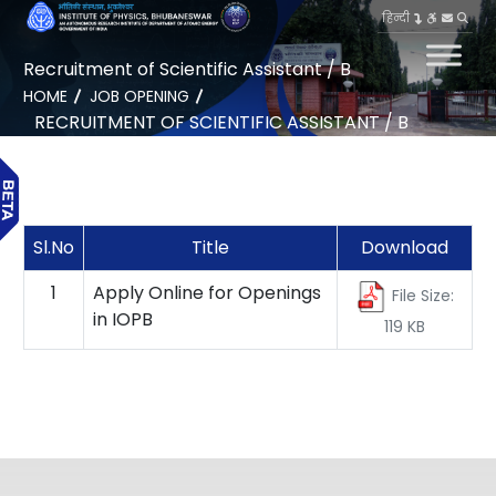
हिन्दी
Recruitment of Scientific Assistant / B
HOME
JOB OPENING
RECRUITMENT OF SCIENTIFIC ASSISTANT / B
Sl.No
Title
Download
1
Apply Online for Openings
File Size:
in IOPB
119 KB