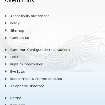
Usefull Link
Accessibility statement
Policy
Sitemap
Contact Us
Common Configuration Instructions
Cells
Right to information
Bye Laws
Recruitment & Promotion Rules
Telephone Directory
Library