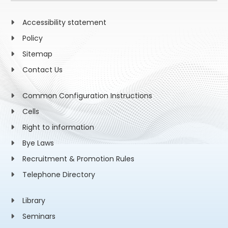
Accessibility statement
Policy
Sitemap
Contact Us
Common Configuration Instructions
Cells
Right to information
Bye Laws
Recruitment & Promotion Rules
Telephone Directory
Library
Seminars