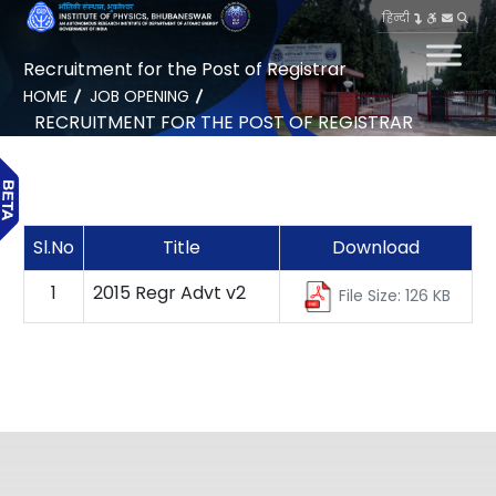
हिन्दी
Recruitment for the Post of Registrar
HOME
JOB OPENING
RECRUITMENT FOR THE POST OF REGISTRAR
Sl.No
Title
Download
1
2015 Regr Advt v2
File Size: 126 KB