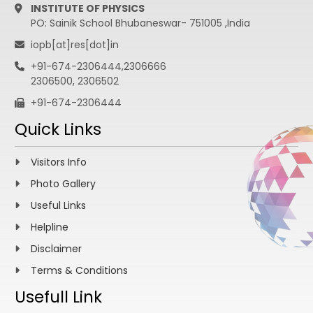
INSTITUTE OF PHYSICS
PO: Sainik School Bhubaneswar- 751005 ,India
iopb[at]res[dot]in
+91-674-2306444,2306666
2306500, 2306502
+91-674-2306444
Quick Links
Visitors Info
Photo Gallery
Useful Links
Helpline
Disclaimer
Terms & Conditions
Usefull Link