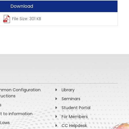
Download
File Size: 301 KB
mon Configuration
Library
ructions
Seminars
s
Student Portal
ht to information
For Members
 Laws
CC Helpdesk