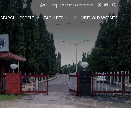
हिन्दी
Skip to main content
ESEARCH
PEOPLE
FACILITIES
VISIT OLD WEBSITE