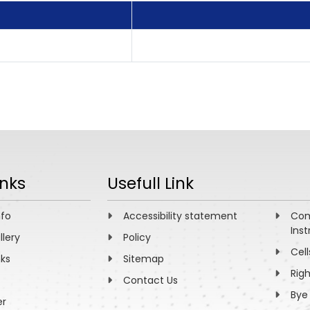
inks
Usefull Link
nfo
Accessibility statement
Com
Inst
llery
Policy
Cell
nks
Sitemap
Rig
Contact Us
Bye
er