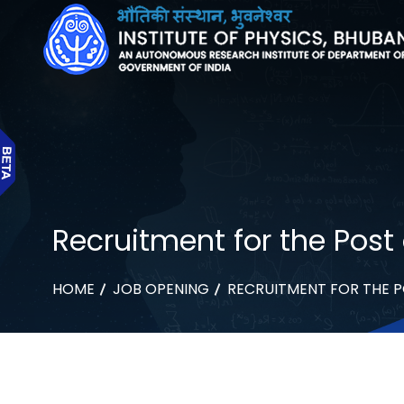
Recruitment for the Post 
HOME
JOB OPENING
RECRUITMENT FOR THE P