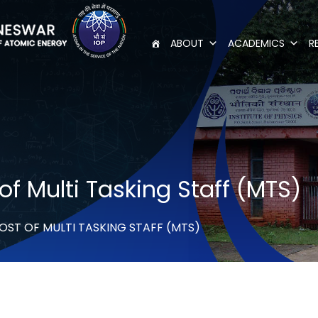
ABOUT
ACADEMICS
R
of Multi Tasking Staff (MTS)
OST OF MULTI TASKING STAFF (MTS)