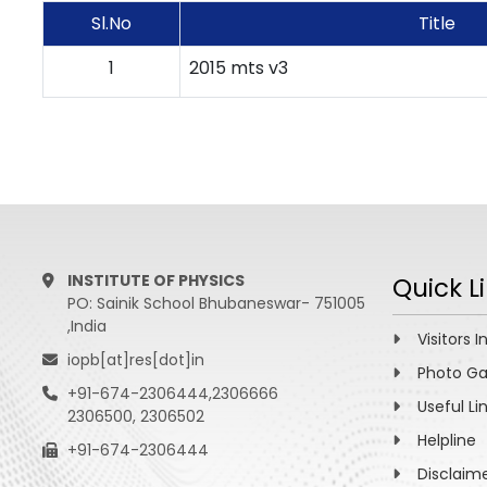
Sl.No
Title
1
2015 mts v3
INSTITUTE OF PHYSICS
Quick L
PO: Sainik School Bhubaneswar- 751005
,India
Visitors I
iopb[at]res[dot]in
Photo Ga
+91-674-2306444,2306666
Useful Li
2306500, 2306502
Helpline
+91-674-2306444
Disclaim