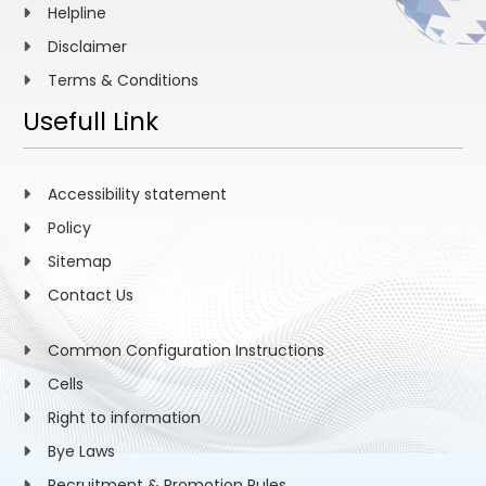
Helpline
Disclaimer
Terms & Conditions
Usefull Link
Accessibility statement
Policy
Sitemap
Contact Us
Common Configuration Instructions
Cells
Right to information
Bye Laws
Recruitment & Promotion Rules