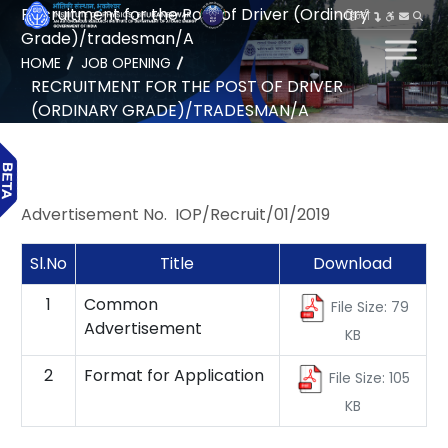
Recruitment for the Post of Driver (Ordinary
हिन्दी
Grade)/tradesman/A
HOME
JOB OPENING
RECRUITMENT FOR THE POST OF DRIVER
(ORDINARY GRADE)/TRADESMAN/A
Advertisement No. IOP/Recruit/01/2019
Sl.No
Title
Download
1
Common
File Size: 79
Advertisement
KB
2
Format for Application
File Size: 105
KB