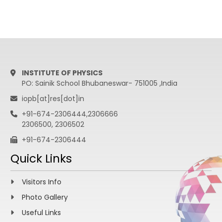
INSTITUTE OF PHYSICS
PO: Sainik School Bhubaneswar- 751005 ,India
iopb[at]res[dot]in
+91-674-2306444,2306666
2306500, 2306502
+91-674-2306444
Quick Links
Visitors Info
Photo Gallery
Useful Links