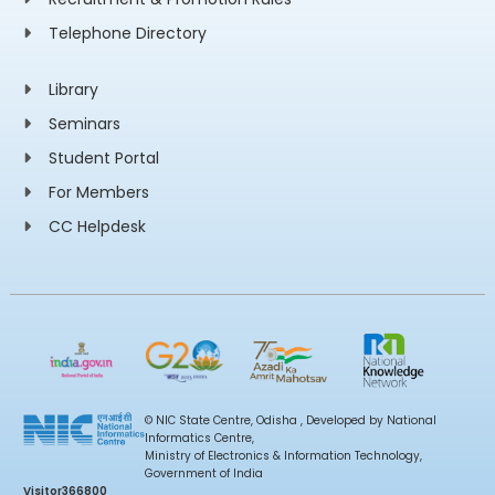
Telephone Directory
Library
Seminars
Student Portal
For Members
CC Helpdesk
© NIC State Centre, Odisha , Developed by National
Informatics Centre,
Ministry of Electronics & Information Technology,
Government of India
Visitor
366800