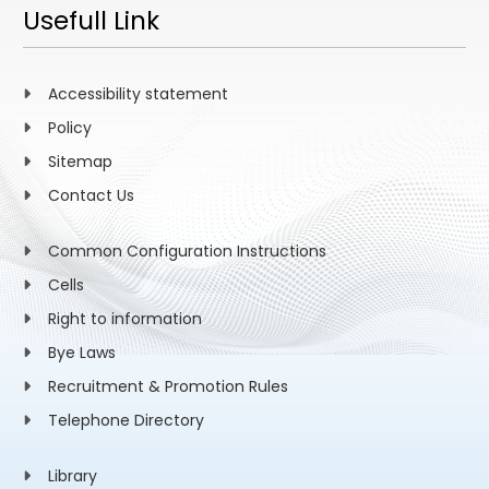
Usefull Link
Accessibility statement
Policy
Sitemap
Contact Us
Common Configuration Instructions
Cells
Right to information
Bye Laws
Recruitment & Promotion Rules
Telephone Directory
Library