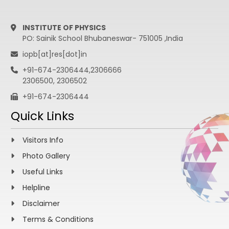
INSTITUTE OF PHYSICS
PO: Sainik School Bhubaneswar- 751005 ,India
iopb[at]res[dot]in
+91-674-2306444,2306666
2306500, 2306502
+91-674-2306444
Quick Links
Visitors Info
Photo Gallery
Useful Links
Helpline
Disclaimer
Terms & Conditions