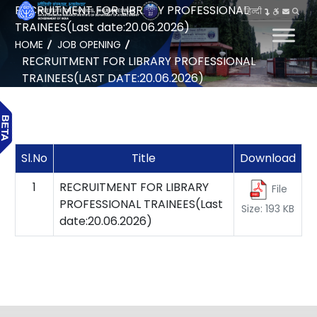
RECRUITMENT FOR LIBRARY PROFESSIONAL
हिन्दी
TRAINEES(Last date:20.06.2026)
HOME
JOB OPENING
RECRUITMENT FOR LIBRARY PROFESSIONAL
TRAINEES(LAST DATE:20.06.2026)
Sl.No
Title
Download
1
RECRUITMENT FOR LIBRARY
File
PROFESSIONAL TRAINEES(Last
Size: 193 KB
date:20.06.2026)