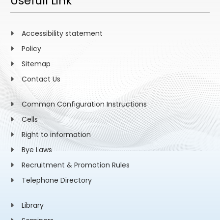
Usefull Link
Accessibility statement
Policy
Sitemap
Contact Us
Common Configuration Instructions
Cells
Right to information
Bye Laws
Recruitment & Promotion Rules
Telephone Directory
Library