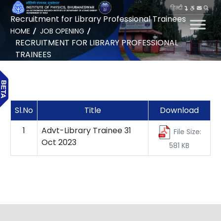
हिन्दी
Recruitment for Library Professional Trainees
HOME
JOB OPENING
RECRUITMENT FOR LIBRARY PROFESSIONAL
TRAINEES
Sl.No
Title
Download
1
Advt-Library Trainee 31
File Size:
Oct 2023
581 KB