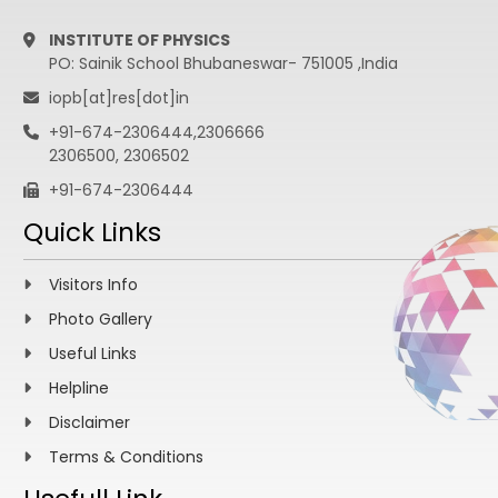
INSTITUTE OF PHYSICS
PO: Sainik School Bhubaneswar- 751005 ,India
iopb[at]res[dot]in
+91-674-2306444,2306666
2306500, 2306502
+91-674-2306444
Quick Links
Visitors Info
Photo Gallery
Useful Links
Helpline
Disclaimer
Terms & Conditions