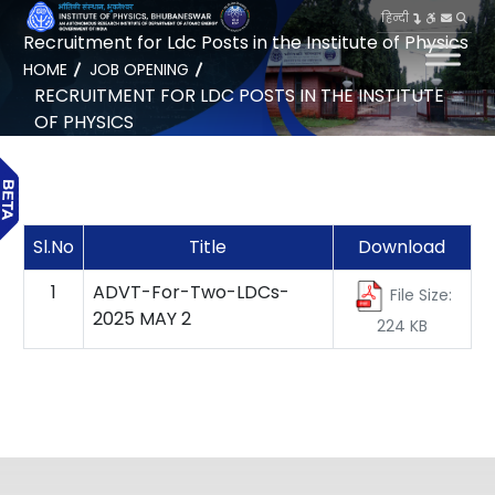
हिन्दी
Recruitment for Ldc Posts in the Institute of Physics
HOME
JOB OPENING
RECRUITMENT FOR LDC POSTS IN THE INSTITUTE
OF PHYSICS
Sl.No
Title
Download
1
ADVT-For-Two-LDCs-
File Size:
2025 MAY 2
224 KB