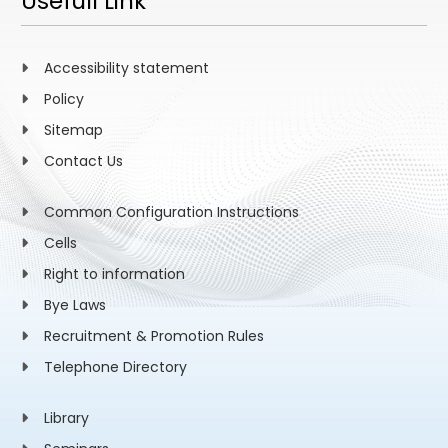
Usefull Link
Accessibility statement
Policy
Sitemap
Contact Us
Common Configuration Instructions
Cells
Right to information
Bye Laws
Recruitment & Promotion Rules
Telephone Directory
Library