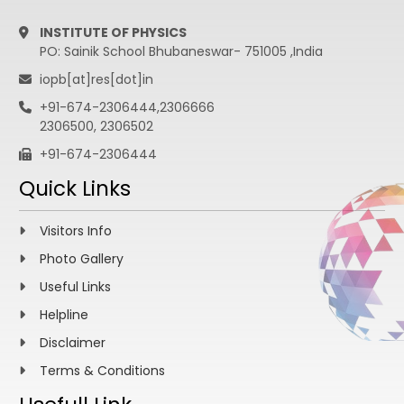
INSTITUTE OF PHYSICS
PO: Sainik School Bhubaneswar- 751005 ,India
iopb[at]res[dot]in
+91-674-2306444,2306666
2306500, 2306502
+91-674-2306444
Quick Links
Visitors Info
Photo Gallery
Useful Links
Helpline
Disclaimer
Terms & Conditions