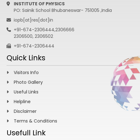
INSTITUTE OF PHYSICS
PO: Sainik School Bhubaneswar- 751005 ,India
iopb[at]res[dot]in
+91-674-2306444,2306666
2306500, 2306502
+91-674-2306444
Quick Links
Visitors Info
Photo Gallery
Useful Links
Helpline
Disclaimer
Terms & Conditions
Usefull Link