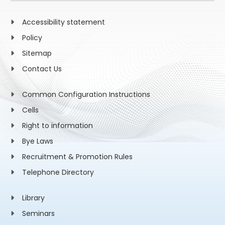
Accessibility statement
Policy
Sitemap
Contact Us
Common Configuration Instructions
Cells
Right to information
Bye Laws
Recruitment & Promotion Rules
Telephone Directory
Library
Seminars