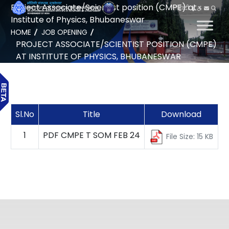
Project Associate/Scientist position (CMPE) at
हिन्दी
Institute of Physics, Bhubaneswar
HOME
JOB OPENING
PROJECT ASSOCIATE/SCIENTIST POSITION (CMPE)
AT INSTITUTE OF PHYSICS, BHUBANESWAR
Sl.No
Title
Download
1
PDF CMPE T SOM FEB 24
File Size: 15 KB