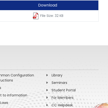
Download
File Size: 32 KB
mon Configuration
Library
ructions
Seminars
s
Student Portal
ht to information
For Members
 Laws
CC Helpdesk