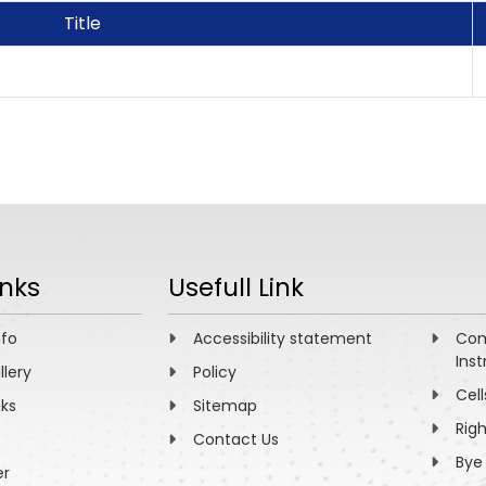
Title
inks
Usefull Link
nfo
Accessibility statement
Com
Inst
llery
Policy
Cell
nks
Sitemap
Rig
Contact Us
Bye
er