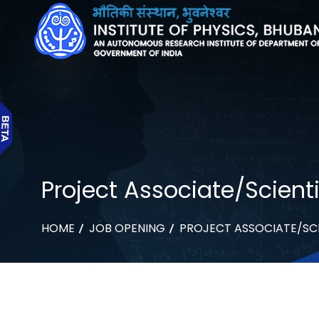
Project Associate/Scienti
HOME
JOB OPENING
PROJECT ASSOCIATE/SCI