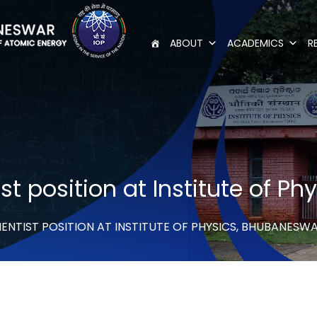
ABOUT
ACADEMICS
R
st position at Institute of P
ENTIST POSITION AT INSTITUTE OF PHYSICS, BHUBANESW