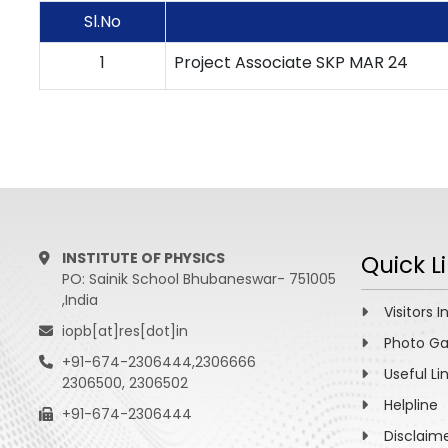
Sl.No
1
Project Associate SKP MAR 24
INSTITUTE OF PHYSICS
Quick L
PO: Sainik School Bhubaneswar- 751005
,India
Visitors I
iopb[at]res[dot]in
Photo Ga
+91-674-2306444,2306666
Useful Li
2306500, 2306502
Helpline
+91-674-2306444
Disclaim