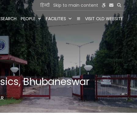
हिन्दी
Skip to main content
ESEARCH
PEOPLE
FACILITIES
VISIT OLD WEBSITE
hysics, Bhubaneswar
AR