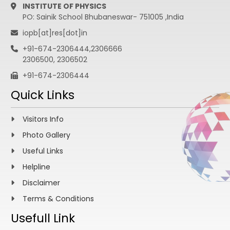
INSTITUTE OF PHYSICS
PO: Sainik School Bhubaneswar- 751005 ,India
iopb[at]res[dot]in
+91-674-2306444,2306666
2306500, 2306502
+91-674-2306444
Quick Links
Visitors Info
Photo Gallery
Useful Links
Helpline
Disclaimer
Terms & Conditions
Usefull Link