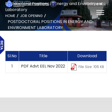
Postdoctoral Positions in Energy and Environment
हिन्दी
Laboratory
HOME
JOB OPENING
POSTDOCTORAL POSITIONS IN ENERGY AND
ENVIRONMENT LABORATORY
Sl.No
Title
Download
1
PDF Advt EEL Nov 2022
File Size: 106 KB