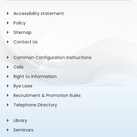
Accessibility statement
Policy
Sitemap
Contact Us
Common Configuration Instructions
Cells
Right to information
Bye Laws
Recruitment & Promotion Rules
Telephone Directory
Library
Seminars