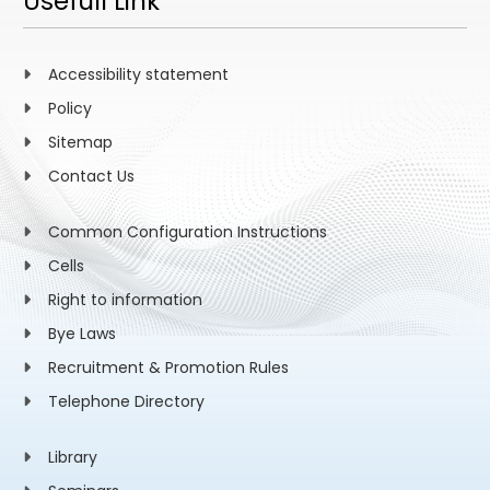
Usefull Link
Accessibility statement
Policy
Sitemap
Contact Us
Common Configuration Instructions
Cells
Right to information
Bye Laws
Recruitment & Promotion Rules
Telephone Directory
Library