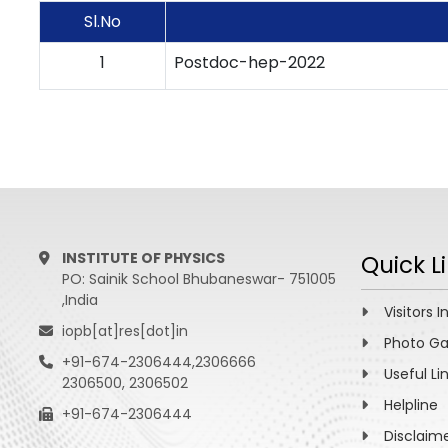
Sl.No
1
Postdoc-hep-2022
INSTITUTE OF PHYSICS
Quick L
PO: Sainik School Bhubaneswar- 751005
,India
Visitors I
iopb[at]res[dot]in
Photo Ga
+91-674-2306444,2306666
Useful Li
2306500, 2306502
Helpline
+91-674-2306444
Disclaim