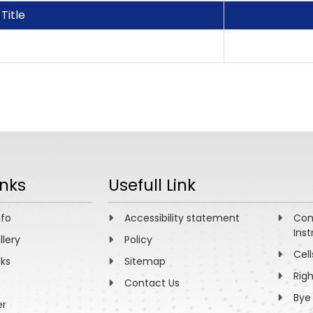
Title
inks
Usefull Link
nfo
Accessibility statement
Com
Inst
llery
Policy
Cell
nks
Sitemap
Rig
Contact Us
Bye
er