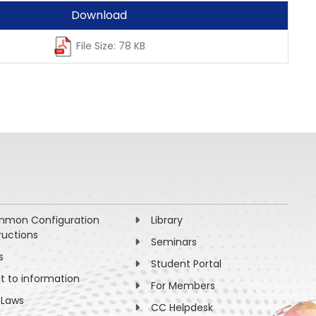
Download
File Size: 78 KB
mon Configuration
Library
ructions
Seminars
s
Student Portal
ht to information
For Members
 Laws
CC Helpdesk