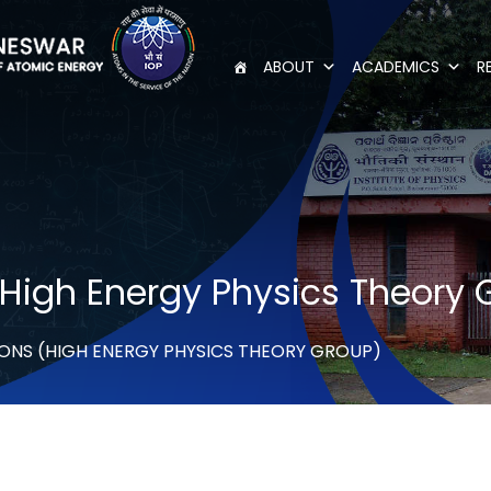
ABOUT
ACADEMICS
R
(High Energy Physics Theory 
ONS (HIGH ENERGY PHYSICS THEORY GROUP)