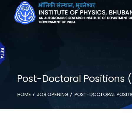
Post-Doctoral Positions 
HOME
JOB OPENING
POST-DOCTORAL POSITI