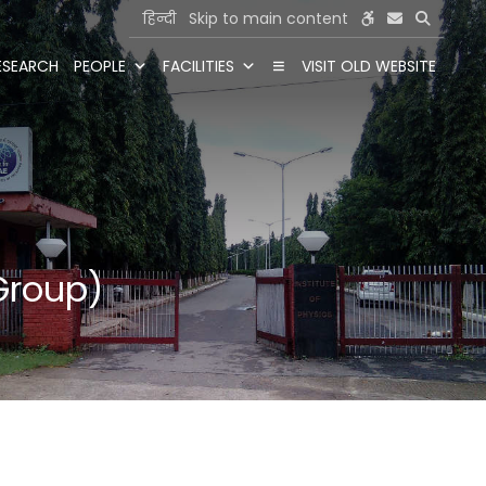
हिन्दी
Skip to main content
ESEARCH
PEOPLE
FACILITIES
VISIT OLD WEBSITE
Group)