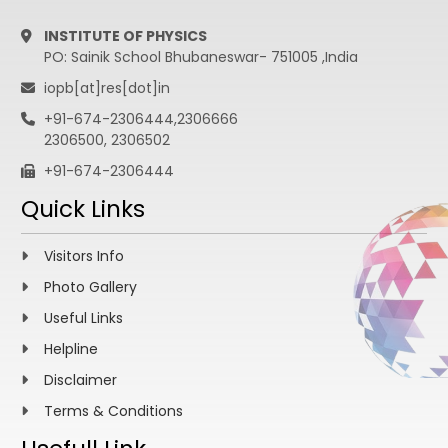
INSTITUTE OF PHYSICS
PO: Sainik School Bhubaneswar- 751005 ,India
iopb[at]res[dot]in
+91-674-2306444,2306666
2306500, 2306502
+91-674-2306444
Quick Links
Visitors Info
Photo Gallery
Useful Links
Helpline
Disclaimer
Terms & Conditions