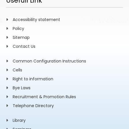
Usefull Link
Accessibility statement
Policy
Sitemap
Contact Us
Common Configuration Instructions
Cells
Right to information
Bye Laws
Recruitment & Promotion Rules
Telephone Directory
Library