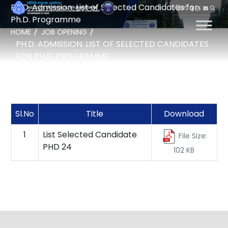
Ph.D. Admission: List of Selected Candidates for
हिन्दी
Ph.D. Programme
HOME
JOB OPENING
PH.D. ADMISSION: LIST OF SELECTED CANDIDATES
FOR PH.D. PROGRAMME
Sl.No
Title
Download
1
List Selected Candidate
File Size:
PHD 24
102 KB