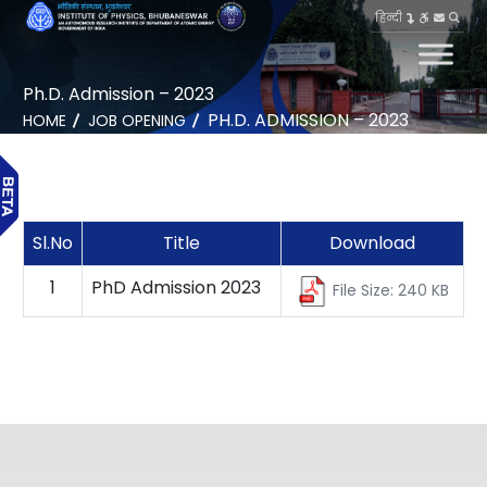
हिन्दी
Ph.D. Admission – 2023
PH.D. ADMISSION – 2023
HOME
JOB OPENING
Sl.No
Title
Download
1
PhD Admission 2023
File Size: 240 KB