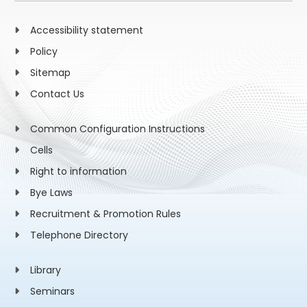
Accessibility statement
Policy
Sitemap
Contact Us
Common Configuration Instructions
Cells
Right to information
Bye Laws
Recruitment & Promotion Rules
Telephone Directory
Library
Seminars