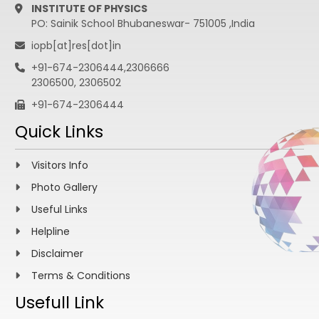
INSTITUTE OF PHYSICS
PO: Sainik School Bhubaneswar- 751005 ,India
iopb[at]res[dot]in
+91-674-2306444,2306666
2306500, 2306502
+91-674-2306444
Quick Links
Visitors Info
Photo Gallery
Useful Links
Helpline
Disclaimer
Terms & Conditions
Usefull Link