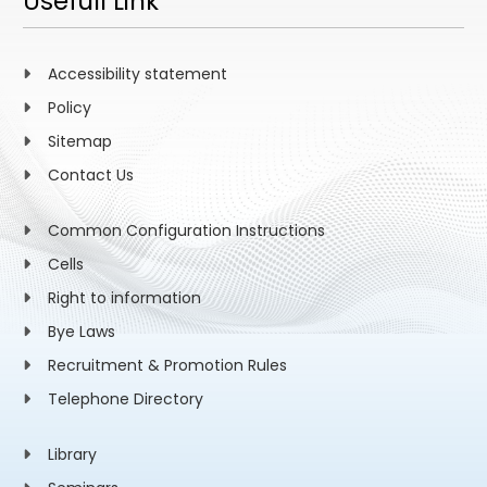
Usefull Link
Accessibility statement
Policy
Sitemap
Contact Us
Common Configuration Instructions
Cells
Right to information
Bye Laws
Recruitment & Promotion Rules
Telephone Directory
Library