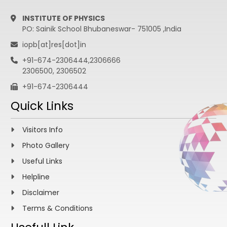
INSTITUTE OF PHYSICS
PO: Sainik School Bhubaneswar- 751005 ,India
iopb[at]res[dot]in
+91-674-2306444,2306666
2306500, 2306502
+91-674-2306444
Quick Links
Visitors Info
Photo Gallery
Useful Links
Helpline
Disclaimer
Terms & Conditions