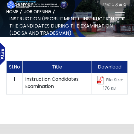
Tradesman)
हिन्दी
HOME
JOB OPENING
INSTRUCTION (RECRUITMENT) : INSTRUCTION FOR
THE CANDIDATES DURING THE EXAMINATION
(LDC,SA AND TRADESMAN)
Sl.No
Title
Download
1
Instruction Candidates
File Size:
Examination
176 KB