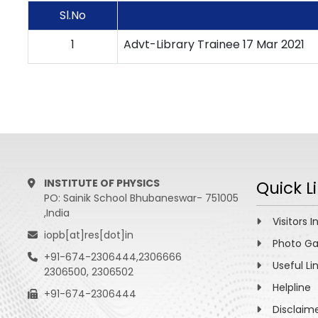
Sl.No
1
Advt-Library Trainee 17 Mar 2021
INSTITUTE OF PHYSICS
Quick L
PO: Sainik School Bhubaneswar- 751005
,India
Visitors I
iopb[at]res[dot]in
Photo Ga
+91-674-2306444,2306666
Useful Li
2306500, 2306502
Helpline
+91-674-2306444
Disclaim