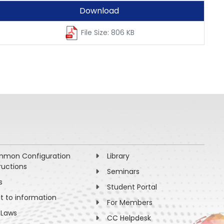
Download
File Size: 806 KB
mon Configuration
Library
ructions
Seminars
s
Student Portal
ht to information
For Members
 Laws
CC Helpdesk