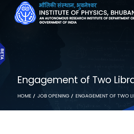
Engagement of Two Libra
HOME
JOB OPENING
ENGAGEMENT OF TWO LI