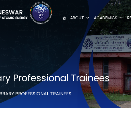
ABOUT
ACADEMICS
R
ry Professional Trainees
BRARY PROFESSIONAL TRAINEES