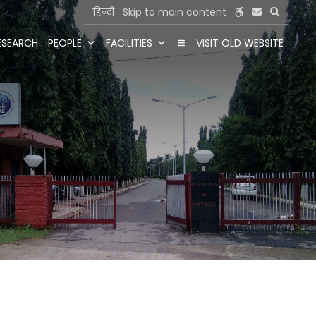
हिन्दी
Skip to main content
ESEARCH
PEOPLE
FACILITIES
VISIT OLD WEBSITE