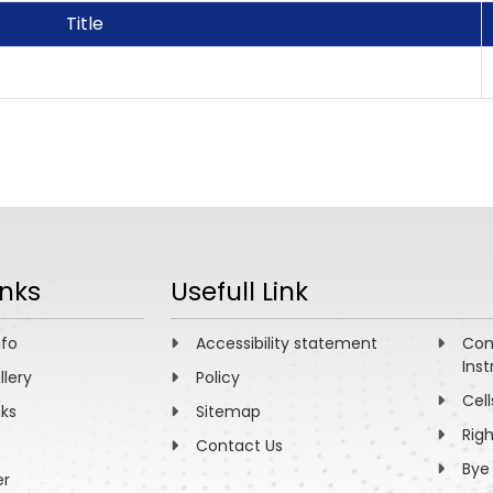
Title
inks
Usefull Link
nfo
Accessibility statement
Com
Inst
llery
Policy
Cell
nks
Sitemap
Rig
Contact Us
Bye
er