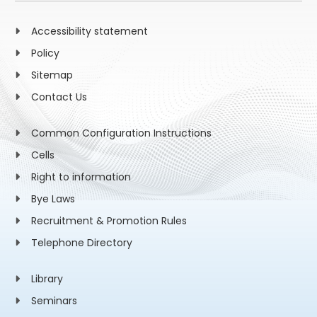
Accessibility statement
Policy
Sitemap
Contact Us
Common Configuration Instructions
Cells
Right to information
Bye Laws
Recruitment & Promotion Rules
Telephone Directory
Library
Seminars