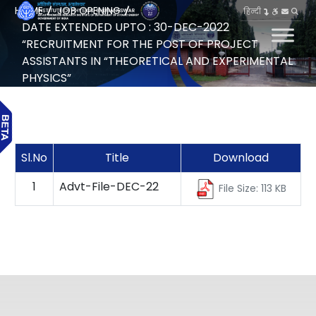
HOME
JOB OPENING
हिन्दी
DATE EXTENDED UPTO : 30-DEC-2022
“RECRUITMENT FOR THE POST OF PROJECT
ASSISTANTS IN “THEORETICAL AND EXPERIMENTAL
PHYSICS”
Sl.No
Title
Download
1
Advt-File-DEC-22
File Size: 113 KB