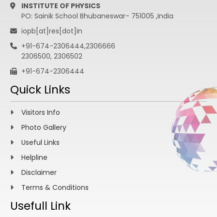
INSTITUTE OF PHYSICS
PO: Sainik School Bhubaneswar- 751005 ,India
iopb[at]res[dot]in
+91-674-2306444,2306666
2306500, 2306502
+91-674-2306444
Quick Links
Visitors Info
Photo Gallery
Useful Links
Helpline
Disclaimer
Terms & Conditions
Usefull Link