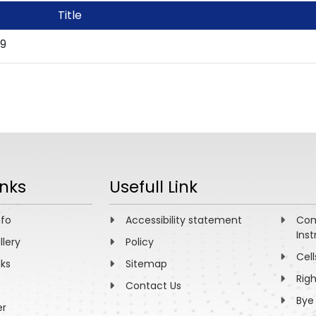
Title
19
inks
Usefull Link
nfo
Accessibility statement
Com
Inst
llery
Policy
Cell
nks
Sitemap
Rig
Contact Us
Bye
er