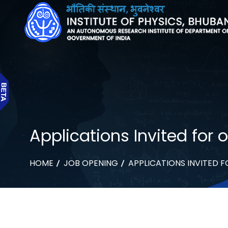
Applications Invited for
HOME
JOB OPENING
APPLICATIONS INVITED 