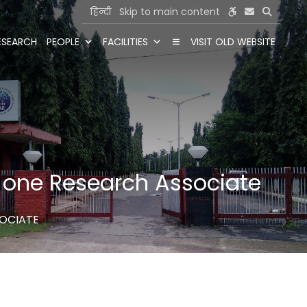
हिन्दी
Skip to main content
ESEARCH
PEOPLE
FACILITIES
VISIT OLD WEBSITE
or one Research Associate
SOCIATE