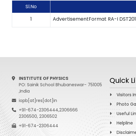
Sl.No
1
AdvertisementFormat RA-I DST20
INSTITUTE OF PHYSICS
Quick L
PO: Sainik School Bhubaneswar- 751005
,India
Visitors I
iopb[at]res[dot]in
Photo Ga
+91-674-2306444,2306666
Useful Li
2306500, 2306502
Helpline
+91-674-2306444
Disclaim