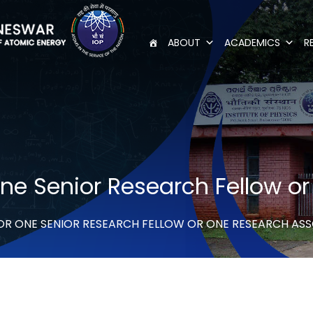
ABOUT
ACADEMICS
R
 one Senior Research Fellow 
FOR ONE SENIOR RESEARCH FELLOW OR ONE RESEARCH AS