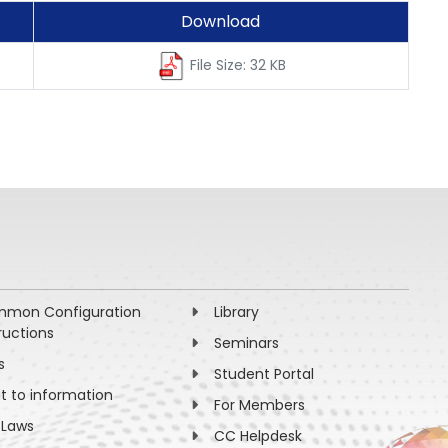
Download
File Size: 32 KB
mon Configuration
Library
ructions
Seminars
s
Student Portal
ht to information
For Members
 Laws
CC Helpdesk