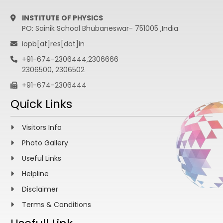
INSTITUTE OF PHYSICS
PO: Sainik School Bhubaneswar- 751005 ,India
iopb[at]res[dot]in
+91-674-2306444,2306666
2306500, 2306502
+91-674-2306444
Quick Links
Visitors Info
Photo Gallery
Useful Links
Helpline
Disclaimer
Terms & Conditions