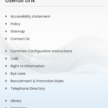
Usefull Link
Accessibility statement
Policy
Sitemap
Contact Us
Common Configuration Instructions
Cells
Right to information
Bye Laws
Recruitment & Promotion Rules
Telephone Directory
Library