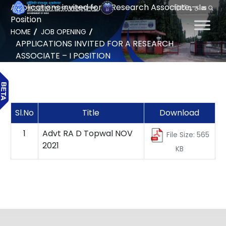
Applications invited for a Research Associate – I
हिन्दी
Position
HOME
JOB OPENING
APPLICATIONS INVITED FOR A RESEARCH
ASSOCIATE – I POSITION
Sl.No
Title
Download
1
Advt RA D Topwal NOV
File Size: 565
2021
KB