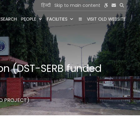
हिन्दी
Skip to main content
ESEARCH
PEOPLE
FACILITIES
VISIT OLD WEBSITE
tion (DST-SERB funded
ED PROJECT)