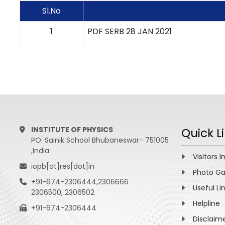
Sl.No
1
PDF SERB 28 JAN 2021
INSTITUTE OF PHYSICS
Quick L
PO: Sainik School Bhubaneswar- 751005
,India
Visitors I
iopb[at]res[dot]in
Photo Ga
+91-674-2306444,2306666
Useful Li
2306500, 2306502
Helpline
+91-674-2306444
Disclaim