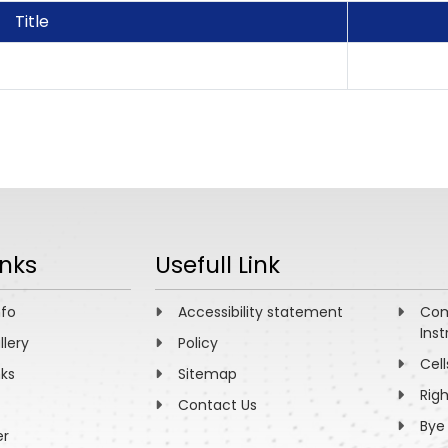
Title
inks
Usefull Link
nfo
Accessibility statement
Com
Inst
llery
Policy
Cell
nks
Sitemap
Rig
Contact Us
Bye
er