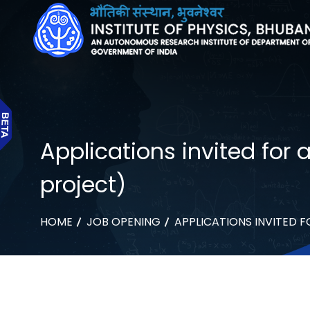
Applications invited for
project)
HOME
JOB OPENING
APPLICATIONS INVITED 