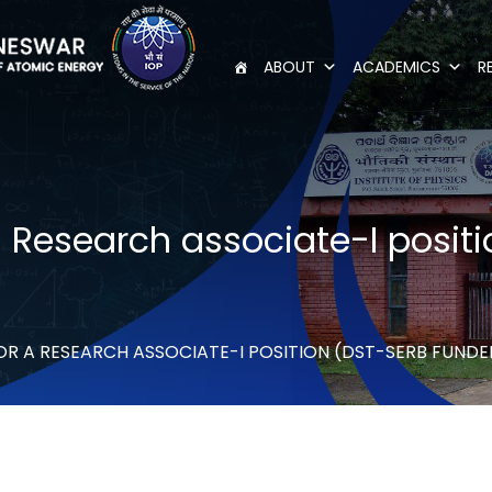
ABOUT
ACADEMICS
R
 a Research associate-I posi
FOR A RESEARCH ASSOCIATE-I POSITION (DST-SERB FUND