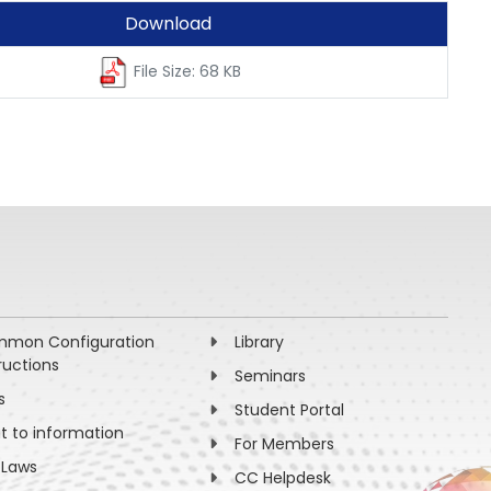
Download
File Size: 68 KB
mon Configuration
Library
ructions
Seminars
s
Student Portal
ht to information
For Members
 Laws
CC Helpdesk