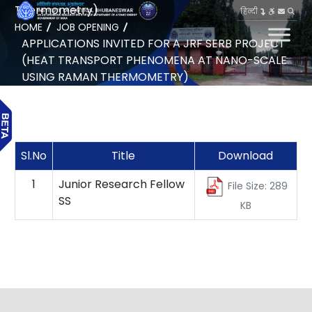
Thermometry)
हिन्दी
HOME
JOB OPENING
APPLICATIONS INVITED FOR A JRF SERB PROJECT
(HEAT TRANSPORT PHENOMENA AT NANO-SCALE
USING RAMAN THERMOMETRY)
Sl.No
Title
Download
1
Junior Research Fellow
File Size: 289
SS
KB