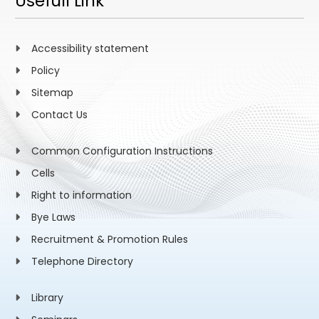
Usefull Link
Accessibility statement
Policy
Sitemap
Contact Us
Common Configuration Instructions
Cells
Right to information
Bye Laws
Recruitment & Promotion Rules
Telephone Directory
Library