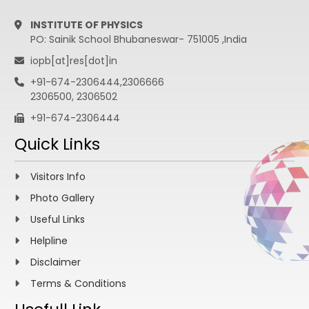
INSTITUTE OF PHYSICS
PO: Sainik School Bhubaneswar- 751005 ,India
iopb[at]res[dot]in
+91-674-2306444,2306666
2306500, 2306502
+91-674-2306444
Quick Links
Visitors Info
Photo Gallery
Useful Links
Helpline
Disclaimer
Terms & Conditions