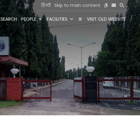
हिन्दी
Skip to main content
ESEARCH
PEOPLE
FACILITIES
VISIT OLD WEBSITE