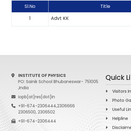
Sl.No
Title
1
Advt KK
INSTITUTE OF PHYSICS
Quick L
PO: Sainik School Bhubaneswar- 751005
,India
Visitors I
iopb[at]res[dot]in
Photo Ga
+91-674-2306444,2306666
Useful Li
2306500, 2306502
Helpline
+91-674-2306444
Disclaim