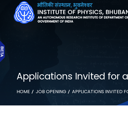
Applications Invited for a
HOME
JOB OPENING
APPLICATIONS INVITED F