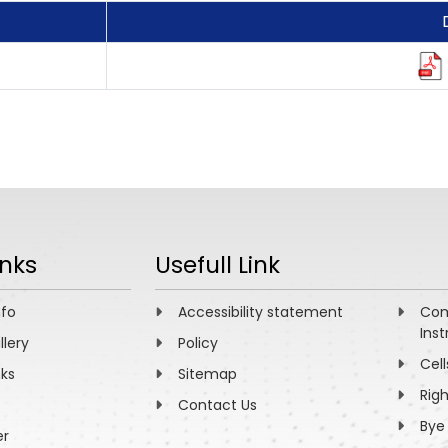
inks
Usefull Link
nfo
Accessibility statement
Com
Inst
llery
Policy
Cell
nks
Sitemap
Rig
Contact Us
Bye
er