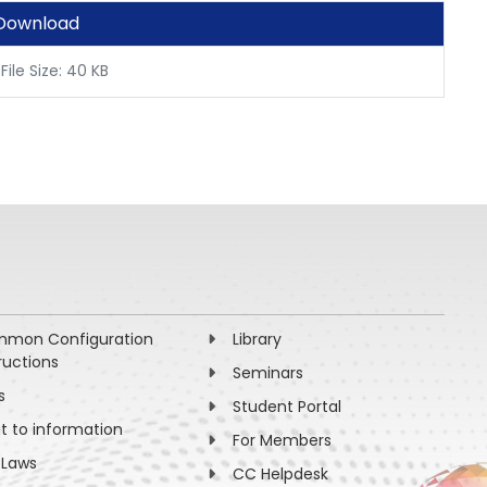
Download
File Size: 40 KB
mon Configuration
Library
ructions
Seminars
s
Student Portal
ht to information
For Members
 Laws
CC Helpdesk