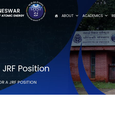
ABOUT
ACADEMICS
R
 JRF Position
OR A JRF POSITION