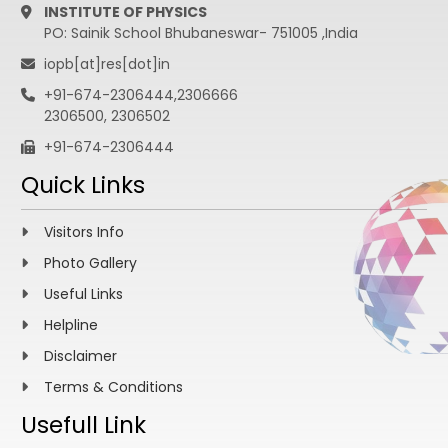
INSTITUTE OF PHYSICS
PO: Sainik School Bhubaneswar- 751005 ,India
iopb[at]res[dot]in
+91-674-2306444,2306666
2306500, 2306502
+91-674-2306444
Quick Links
Visitors Info
Photo Gallery
Useful Links
Helpline
Disclaimer
Terms & Conditions
Usefull Link