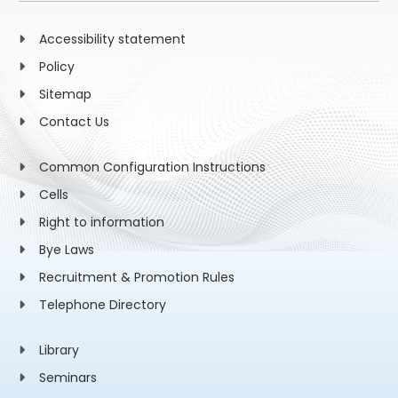
Accessibility statement
Policy
Sitemap
Contact Us
Common Configuration Instructions
Cells
Right to information
Bye Laws
Recruitment & Promotion Rules
Telephone Directory
Library
Seminars