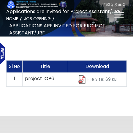
हिन्दी
Applications are invited for Project Assistant/JRF
HOME
JOB OPENING
APPLICATIONS ARE INVITED FOR PROJECT
ASSISTANT/JRF
Sl.No
Title
Download
1
project IOP6
File Size: 69 KB