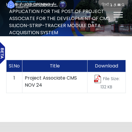
HOME
JOB OPENING
हिन्दी
APPLICATION FOR THE POST OF PROJECT
ASSOCIATE FOR THE DEVELOPMENT OF CMS
SILICON-STRIP-TRACKER MODULE DATA
ACQUISITION SYSTEM
Sl.No
Title
Download
1
Project Associate CMS
File Size:
NOV 24
132 KB