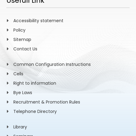
Usefull Link
Accessibility statement
Policy
Sitemap
Contact Us
Common Configuration Instructions
Cells
Right to information
Bye Laws
Recruitment & Promotion Rules
Telephone Directory
Library