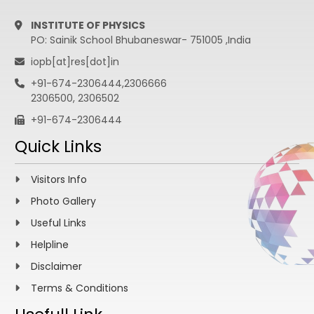
INSTITUTE OF PHYSICS
PO: Sainik School Bhubaneswar- 751005 ,India
iopb[at]res[dot]in
+91-674-2306444,2306666
2306500, 2306502
+91-674-2306444
Quick Links
Visitors Info
Photo Gallery
Useful Links
Helpline
Disclaimer
Terms & Conditions