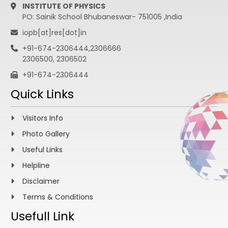
INSTITUTE OF PHYSICS
PO: Sainik School Bhubaneswar- 751005 ,India
iopb[at]res[dot]in
+91-674-2306444,2306666
2306500, 2306502
+91-674-2306444
Quick Links
Visitors Info
Photo Gallery
Useful Links
Helpline
Disclaimer
Terms & Conditions
Usefull Link