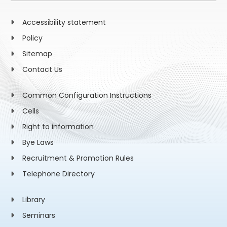
Accessibility statement
Policy
Sitemap
Contact Us
Common Configuration Instructions
Cells
Right to information
Bye Laws
Recruitment & Promotion Rules
Telephone Directory
Library
Seminars