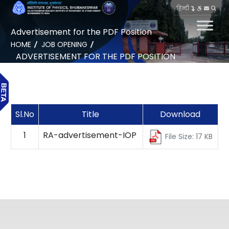
हिन्दी
Advertisement for the PDF Position
HOME
JOB OPENING
ADVERTISEMENT FOR THE PDF POSITION
Sl.No
Title
Download
1
RA-advertisement-IOP
File Size: 17 KB