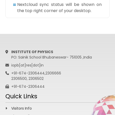
Nextcloud sync status will be shown on
the top right corner of your desktop.
INSTITUTE OF PHYSICS
PO: Sainik School Bhubaneswar- 751005 ,India
iopb[at]res[dot]in
+91-674-2306444,2306666
2306500, 2306502
+91-674-2306444
Quick Links
Visitors Info