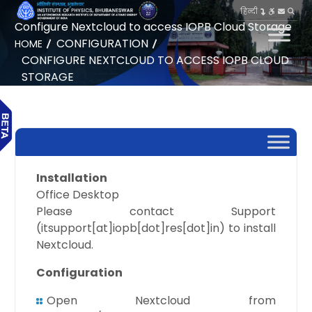
हिन्दी
Configure Nextcloud to access IOPB Cloud Storage
CONFIGURATION
HOME
CONFIGURE NEXTCLOUD TO ACCESS IOPB CLOUD
STORAGE
Installation
Office Desktop
Please contact Support
(itsupport[at]iopb[dot]res[dot]in) to install
Nextcloud.
Configuration
Open Nextcloud from