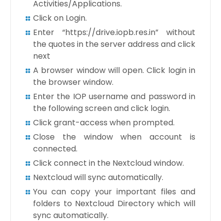
Activities/Applications.
Click on Login.
Enter “https://drive.iopb.res.in” without
the quotes in the server address and click
next
A browser window will open. Click login in
the browser window.
Enter the IOP username and password in
the following screen and click login.
Click grant-access when prompted.
Close the window when account is
connected.
Click connect in the Nextcloud window.
Nextcloud will sync automatically.
You can copy your important files and
folders to Nextcloud Directory which will
sync automatically.