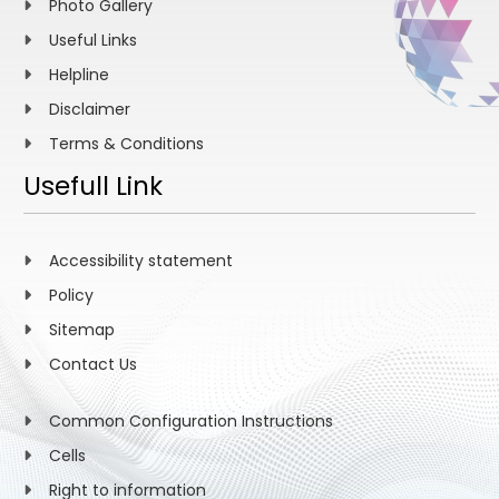
Photo Gallery
Useful Links
Helpline
Disclaimer
Terms & Conditions
Usefull Link
Accessibility statement
Policy
Sitemap
Contact Us
Common Configuration Instructions
Cells
Right to information