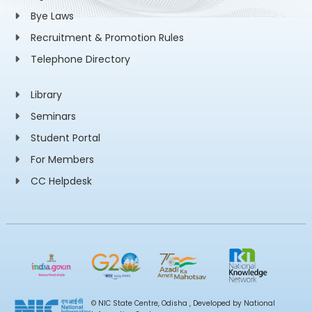
Bye Laws
Recruitment & Promotion Rules
Telephone Directory
Library
Seminars
Student Portal
For Members
CC Helpdesk
© NIC State Centre, Odisha , Developed by National