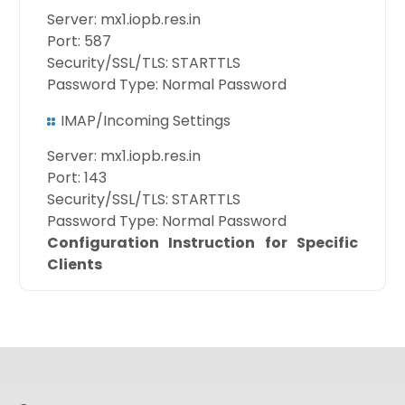
Server: mx1.iopb.res.in
Port: 587
Security/SSL/TLS: STARTTLS
Password Type: Normal Password
IMAP/Incoming Settings
Server: mx1.iopb.res.in
Port: 143
Security/SSL/TLS: STARTTLS
Password Type: Normal Password
Configuration Instruction for Specific
Clients