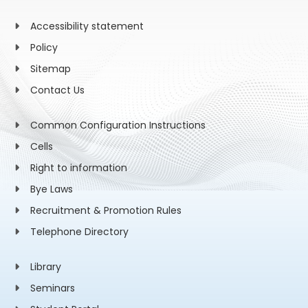
Accessibility statement
Policy
Sitemap
Contact Us
Common Configuration Instructions
Cells
Right to information
Bye Laws
Recruitment & Promotion Rules
Telephone Directory
Library
Seminars