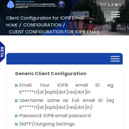
हिन्दी
Client Configuration for IOPB Email
CONFIGURATION
HOME
CLIENT CONFIGURATION FOR IOPB EMAIL
Generic Client Configuration
Email: Your IOPB email ID eg.
it*****rt[at]iopb[dot]res[dot]in
Username: same as Full email ID (eg
it*****rt[at]iopb[dot]res[dot]in)
Password: IOPB email password
SMTP/Outgoing Settings: