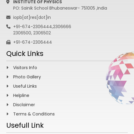
INSTITUTE OF PHYSICS
PO: Sainik School Bhubaneswar- 751005 ,India
iopb[at]res[dot]in
+91-674-2306444,2306666
2306500, 2306502
+91-674-2306444
Quick Links
Visitors Info
Photo Gallery
Useful Links
Helpline
Disclaimer
Terms & Conditions
Usefull Link