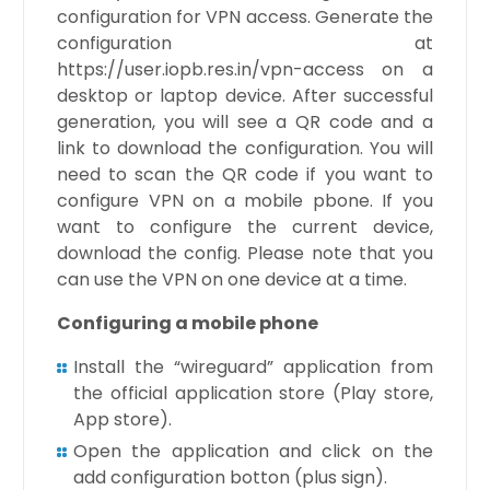
configuration for VPN access. Generate the
configuration at
https://user.iopb.res.in/vpn-access on a
desktop or laptop device. After successful
generation, you will see a QR code and a
link to download the configuration. You will
need to scan the QR code if you want to
configure VPN on a mobile pbone. If you
want to configure the current device,
download the config. Please note that you
can use the VPN on one device at a time.
Configuring a mobile phone
Install the “wireguard” application from
the official application store (Play store,
App store).
Open the application and click on the
add configuration botton (plus sign).