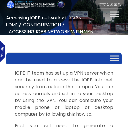
हिन्दी
Accessing IOPB network with VPN
CONFIGURATION
HOME
ACCESSING IOPB NETWORK WITH VPN
IOPB IT team has set up a VPN server which
can be used to access the IOPB intranet
securely from outside the campus. You can
access journals and ssh in to your desktop
by using the VPN. You can configure your
mobile phone or laptop or desktop
computer by following this how to.
First you will need to generate a