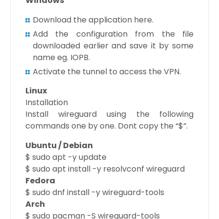
Windows
Download the application here.
Add the configuration from the file
downloaded earlier and save it by some
name eg. IOPB.
Activate the tunnel to access the VPN.
Linux
Installation
Install wireguard using the following
commands one by one. Dont copy the “$”.
Ubuntu / Debian
$ sudo apt -y update
$ sudo apt install -y resolvconf wireguard
Fedora
$ sudo dnf install -y wireguard-tools
Arch
$ sudo pacman -S wireguard-tools