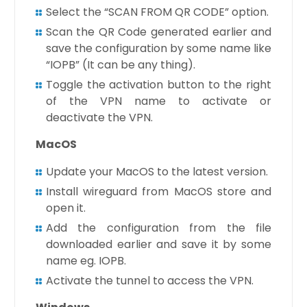
Select the “SCAN FROM QR CODE” option.
Scan the QR Code generated earlier and
save the configuration by some name like
“IOPB” (It can be any thing).
Toggle the activation button to the right
of the VPN name to activate or
deactivate the VPN.
MacOS
Update your MacOS to the latest version.
Install wireguard from MacOS store and
open it.
Add the configuration from the file
downloaded earlier and save it by some
name eg. IOPB.
Activate the tunnel to access the VPN.