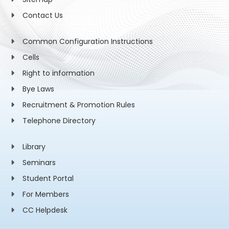
Contact Us
Common Configuration Instructions
Cells
Right to information
Bye Laws
Recruitment & Promotion Rules
Telephone Directory
Library
Seminars
Student Portal
For Members
CC Helpdesk