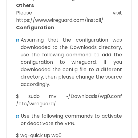
Others
Please visit
https://www.wireguard.com/install/
Configuration
Assuming that the configuration was
downloaded to the Downloads directory,
use the following command to add the
configuration to wireguard. If you
downloaded the config file to a different
directory, then please change the source
accordingly.
$ sudo mv ~/Downloads/wg0.conf
/etc/wireguard/
Use the following commands to activate
or deactivate the VPN.
$ wg-quick up wg0