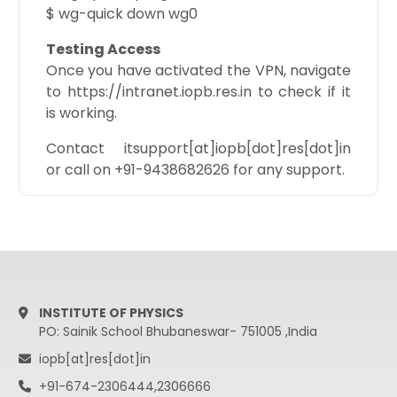
$ wg-quick down wg0
Testing Access
Once you have activated the VPN, navigate
to https://intranet.iopb.res.in to check if it
is working.
Contact itsupport[at]iopb[dot]res[dot]in
or call on +91-9438682626 for any support.
INSTITUTE OF PHYSICS
PO: Sainik School Bhubaneswar- 751005 ,India
iopb[at]res[dot]in
+91-674-2306444,2306666