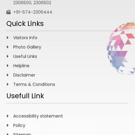
2306500, 2306502
+91-674-2306444
Quick Links
Visitors Info
Photo Gallery
Useful Links
Helpline
Disclaimer
Terms & Conditions
Usefull Link
Accessibility statement
Policy
Sitemap