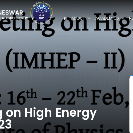
ABOUT
ACADEMICS
R
g on High Energy
23