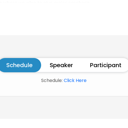
eas where we plan to give major emphasis
Schedule
Speaker
Participant
Schedule:
Click Here