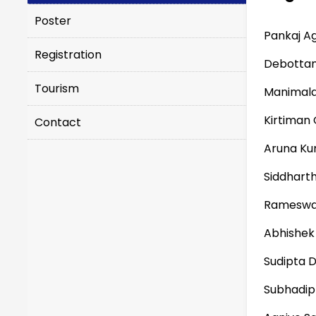
Poster
Pankaj A
Registration
Debotta
Tourism
Manimala
Kirtiman
Contact
Aruna Ku
Siddhart
Rameswa
Abhishek
Sudipta 
Subhadip 