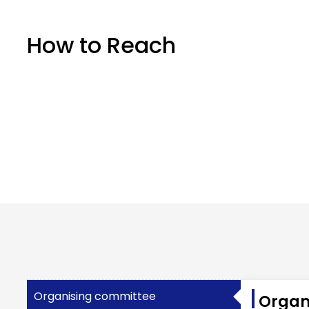
How to Reach
Organising committee
Organ