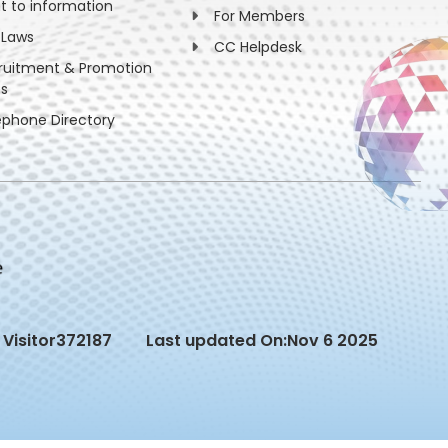
ht to information
For Members
 Laws
CC Helpdesk
ruitment & Promotion
es
ephone Directory
Visitor
372187
Last updated On:
Nov 6 2025