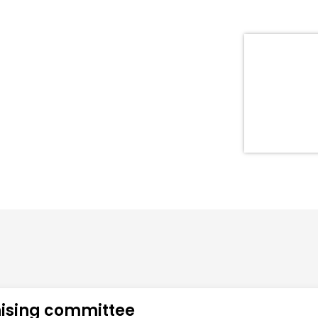
ising committee