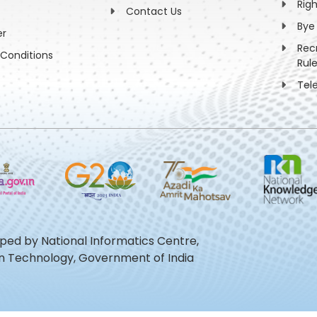
Rig
Contact Us
Bye
er
Rec
Conditions
Rul
Tel
oped by National Informatics Centre,
ion Technology, Government of India