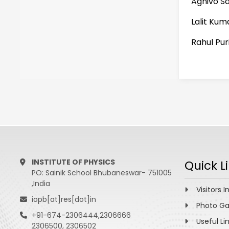
Agnivo S
Lalit Kuma
Rahul Pur
INSTITUTE OF PHYSICS
Quick L
PO: Sainik School Bhubaneswar- 751005
,India
Visitors I
iopb[at]res[dot]in
Photo Ga
+91-674-2306444,2306666
Useful Li
2306500, 2306502