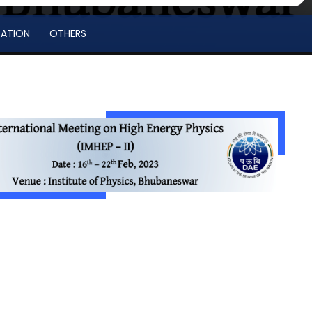
RATION
OTHERS