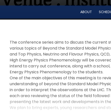
ABOUT
SCHED
The conference series aims to discuss the current s
various topics of Beyond the Standard Model Physics
and Top Physics, Neutrino and Flavour Physics, QCD, 
High Energy Physics Phenomenology will be covered i
intend to carry out conference, along with a school,
Energy Physics Phenomenology to the students.
One of the main objectives of this meeting is to revi
understanding of beyond the Standard Model Physi
in order to interpret the observations at the LHC. Th
each area reviewing the status of the field followed
presenting the latest work and developments in the 
We plan to bring experts, young researchers and st