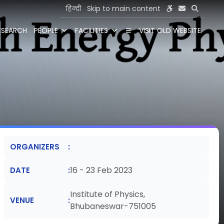
हिन्दी
Skip to main content
ESEARCH
PEOPLE
FACILITIES
VISIT OLD WEBSITE
ORGANIZERS
16 - 23 Feb 2023
DATE
Institute of Physics,
VENUE
Bhubaneswar-751005