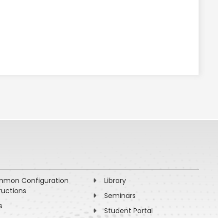
mon Configuration
Library
ructions
Seminars
s
Student Portal