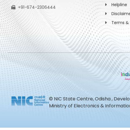
Helpline
+91-674-2306444
Disclaim
Terms & 
© NIC State Centre, Odisha , Devel
Ministry of Electronics & Informat