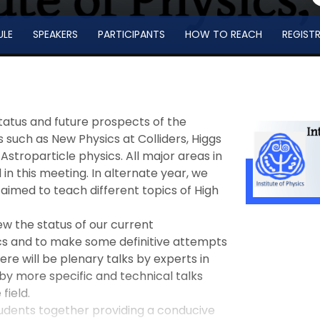
ULE
SPEAKERS
PARTICIPANTS
HOW TO REACH
REGIST
tatus and future prospects of the
 such as New Physics at Colliders, Higgs
Astroparticle physics. All major areas in
n this meeting. In alternate year, we
 aimed to teach different topics of High
ew the status of our current
cs and to make some definitive attempts
ere will be plenary talks by experts in
 by more specific and technical talks
field.
udents together providing a conducive