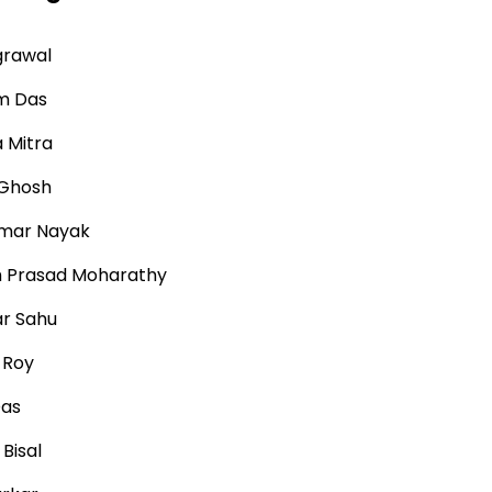
grawal
m Das
 Mitra
 Ghosh
mar Nayak
h Prasad Moharathy
r Sahu
 Roy
Das
Bisal