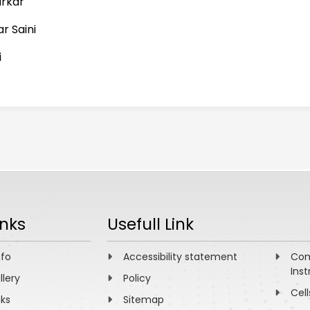
arkar
r Saini
i
inks
Usefull Link
nfo
Accessibility statement
Com
Inst
llery
Policy
Cell
nks
Sitemap