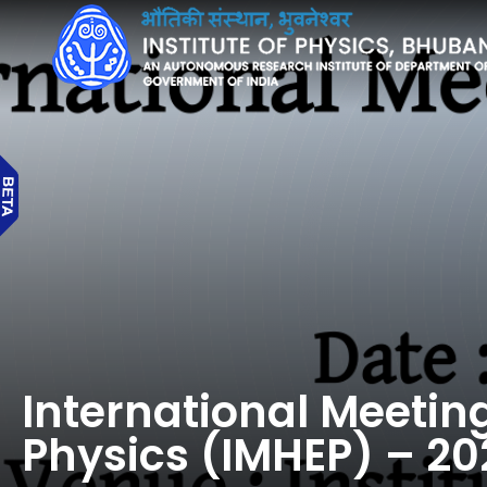
International Meetin
Physics (IMHEP) – 20