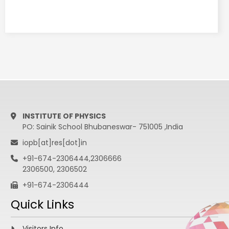
15:05 - 15:40
Tuhin S. Roy
Supersymmetry
with an
inhomogeneous
S
15:40 - 16:10
Tea
16:10 - 19:00
Working Group activities
19:00 - 21:00
Cultural Program
INSTITUTE OF PHYSICS
21:00 - 22:00
Cultural Program
PO: Sainik School Bhubaneswar- 751005 ,India
iopb[at]res[dot]in
JAN 19th, 2019
+91-674-2306444,2306666
2306500, 2306502
+91-674-2306444
Chair Person:
Eung Jin Chun
Quick Links
9:30 - 10:30
Amitava Datta
Supersymmetry
Visitors Info