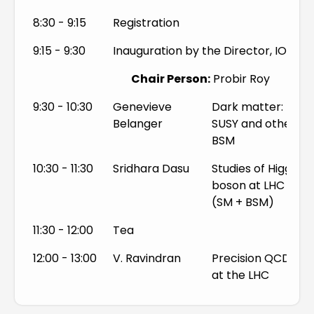
SM and BSM Higgs Phenomenology
8:30 - 9:15
Registration
QCD and Jet Physics
9:15 - 9:30
Inauguration by the Director, IOP
Top Physics
Chair Person:
Probir Roy
9:30 - 10:30
Genevieve
Dark matter:
Belanger
SUSY and other
BSM
10:30 - 11:30
Sridhara Dasu
Studies of Higgs
boson at LHC
(SM + BSM)
11:30 - 12:00
Tea
12:00 - 13:00
V. Ravindran
Precision QCD
at the LHC