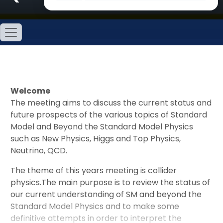
Welcome
The meeting aims to discuss the current status and
future prospects of the various topics of Standard
Model and Beyond the Standard Model Physics
such as New Physics, Higgs and Top Physics,
Neutrino, QCD.
The theme of this years meeting is collider
physics.The main purpose is to review the status of
our current understanding of SM and beyond the
Standard Model Physics and to make some
definitive attempts in order to interpret the