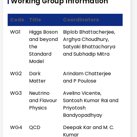
Working Group Information
Symmetries in
the \nu_\mu -
Code
Title
Coordinators
\nu_\tau
sector
WG1
Higgs Boson
Biplob Bhattacherjee,
12:35 - 13:10
and beyond
Nita Sinha
Arghya Choudhury,
Searches for
the
Satyaki Bhattacharya
Majorana
Standard
and Subhadip Mitra
Neutrinos
Model
13:10 - 14:20
Lunch
WG2
Dark
Arindam Chatterjee
Chair Person:
Satyaki Bhattacharya
Matter
and P Poulose
WG3
Neutrino
Avelino Vicente,
and Flavour
Santosh Kumar Rai and
14:30 - 15:05
Gagan
Flavour
Physics
Priyotosh
Mohanty
anomalies and
Bandyopadhyay
their high-pT
WG4
QCD
Deepak Kar and M. C.
connections
Kumar