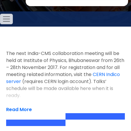
The next India-CMS collaboration meeting will be
held at Institute of Physics, Bhubaneswar from 26th
– 28th November 2017. For registration and for all
meeting related information, visit the
CERN Indico
server
(requires CERN login account). Talks’
schedule will be made available here when it is
ready.
Read More