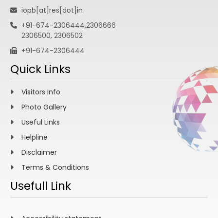
iopb[at]res[dot]in
+91-674-2306444,2306666
2306500, 2306502
+91-674-2306444
Quick Links
Visitors Info
Photo Gallery
Useful Links
Helpline
Disclaimer
Terms & Conditions
Usefull Link