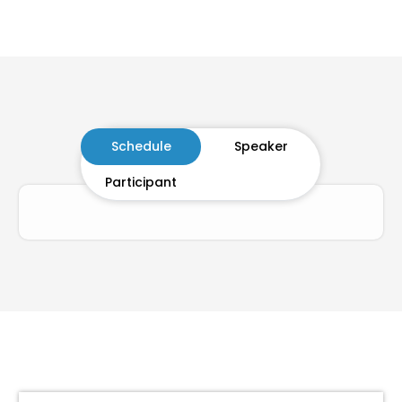
Schedule
Speaker
Participant