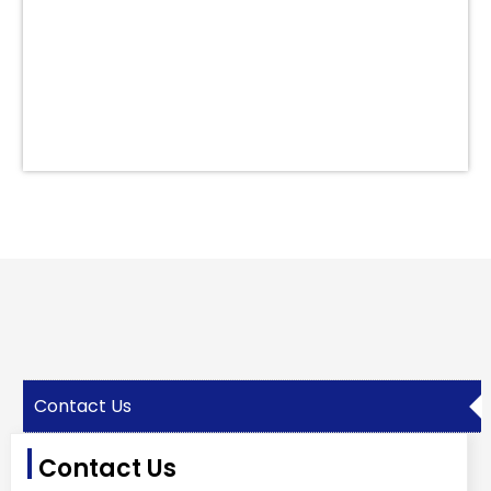
Contact Us
Contact Us