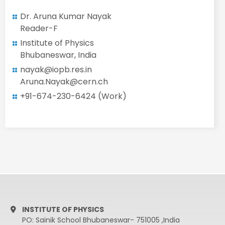
Dr. Aruna Kumar Nayak
Reader-F
Institute of Physics
Bhubaneswar, India
nayak@iopb.res.in
Aruna.Nayak@cern.ch
+91-674-230-6424 (Work)
INSTITUTE OF PHYSICS
PO: Sainik School Bhubaneswar- 751005 ,India