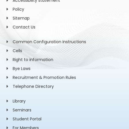
Accessibility statement
Policy
Sitemap
Contact Us
Common Configuration Instructions
Cells
Right to information
Bye Laws
Recruitment & Promotion Rules
Telephone Directory
Library
Seminars
Student Portal
For Members