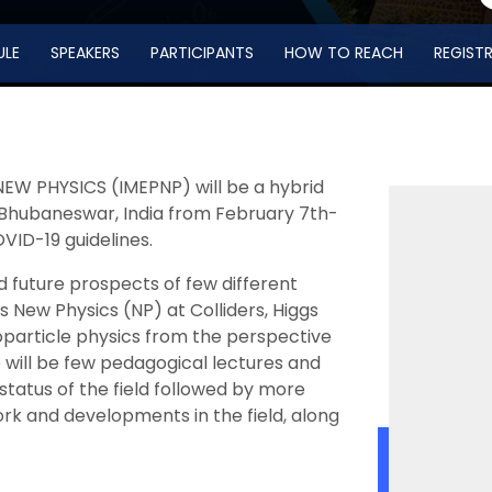
ULE
SPEAKERS
PARTICIPANTS
HOW TO REACH
REGIST
EW PHYSICS (IMEPNP) will be a hybrid
s, Bhubaneswar, India from February 7th-
OVID-19 guidelines.
 future prospects of few different
 New Physics (NP) at Colliders, Higgs
roparticle physics from the perspective
 will be few pedagogical lectures and
status of the field followed by more
ork and developments in the field, along