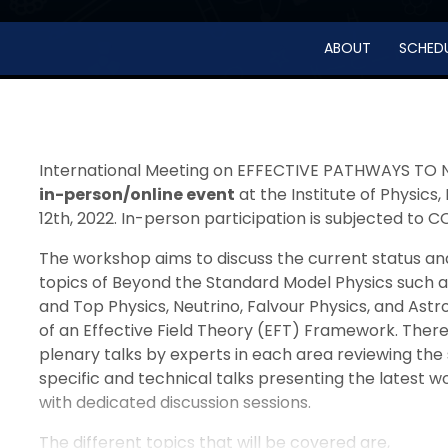
ABOUT
SCHED
International Meeting on EFFECTIVE PATHWAYS TO N
in-person/online event
at the Institute of Physic
12th, 2022. In-person participation is subjected to C
The workshop aims to discuss the current status and
topics of Beyond the Standard Model Physics such as
and Top Physics, Neutrino, Falvour Physics, and Ast
of an Effective Field Theory (EFT) Framework. There
plenary talks by experts in each area reviewing the 
specific and technical talks presenting the latest w
with dedicated discussion sessions.
The different topics that will be covered are,