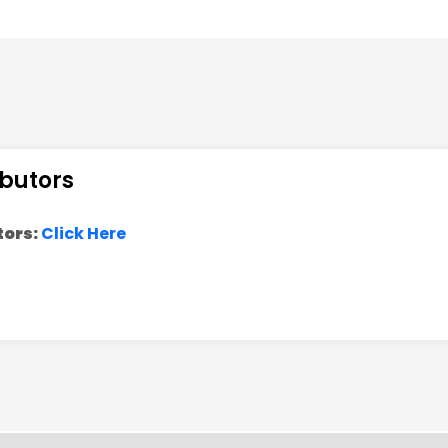
Indian Institute of Technology Kanpur
IIT Hyderabad
University of Warsaw, Poland
Indian Institute of Technology Kanpur
ibutors
Harish-Chandra Research Institute
tors:
Click Here
Institute of Physics, Bhubaneswar
Tata Institute of Fundamental Research
University of Hamburg
Indian Institute of Technology, Patna
Aligarh Muslim University
PHYSICAL RESEARCH LABORATORY