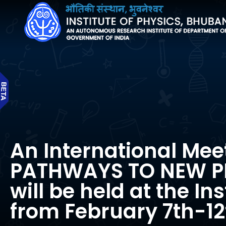
An International Mee
PATHWAYS TO NEW P
will be held at the Ins
from February 7th-12