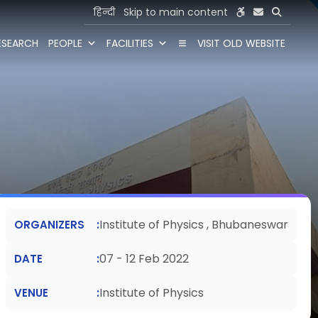
हिन्दी
Skip to main content
ESEARCH
PEOPLE
FACILITIES
VISIT OLD WEBSITE
Institute of Physics , Bhubaneswar
ORGANIZERS
07 - 12 Feb 2022
DATE
Institute of Physics
VENUE