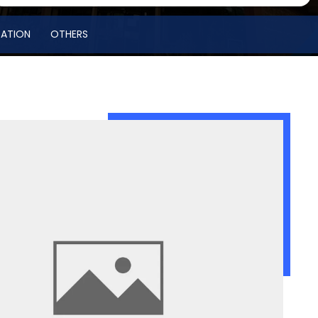
RATION
OTHERS