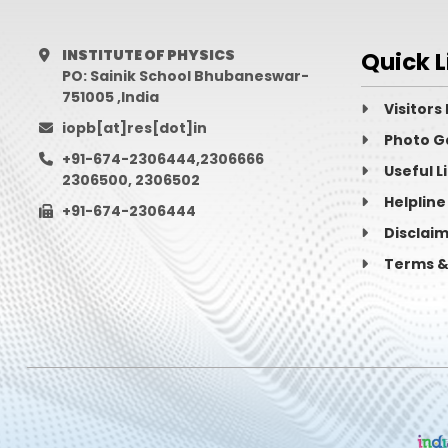
Archana
Maji
INSTITUTE OF PHYSICS
Quick L
Arghya
Choudhury
PO: Sainik School Bhubaneswar-
751005 ,India
ARGHYAJIT
DATTA
Visitors
iopb[at]res[dot]in
Photo G
arindam
chatterjee
+91-674-2306444,2306666
Useful L
2306500, 2306502
Arjun
Chhetri
Helpline
+91-674-2306444
Arnab
Laha
Disclai
Terms &
Arpita
Mondal
Aruna
Nayak
Arunima
Bhattacharya
Arvind
Bhaskar
Ashish
Pandey