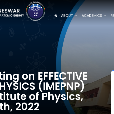
ABOUT
ACADEMICS
R
ting on EFFECTIVE
HYSICS (IMEPNP)
titute of Physics,
th, 2022