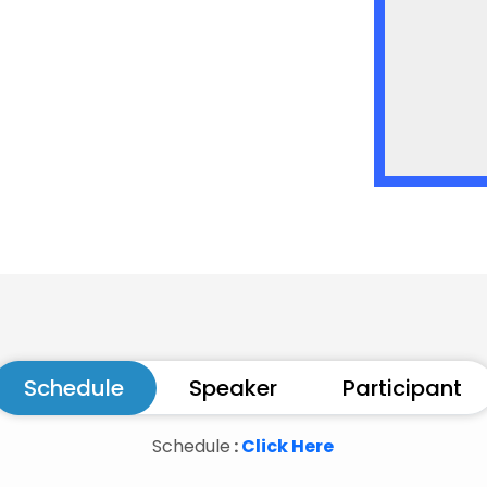
menology
yond Standard Model theories
t
https://www.iopb.res.in/imhep2019/
Schedule
Speaker
Participant
Schedule
:
Click Here