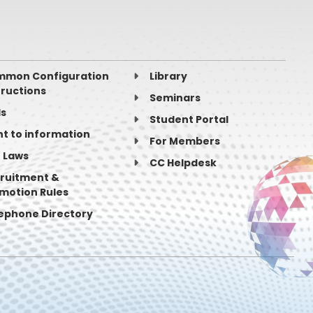
mon Configuration
Library
tructions
Seminars
ls
Student Portal
ht to information
For Members
 Laws
search (IN)
CC Helpdesk
ruitment &
motion Rules
ephone Directory
ogy
adesh