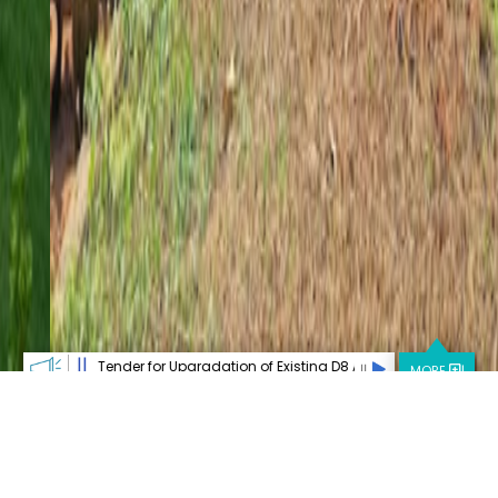
||
or Upgradation of Existing D8 Advance XRD System
Open Post-Doctoral
MORE