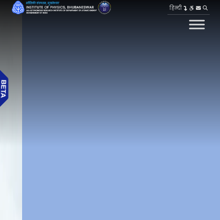
हिन्दी