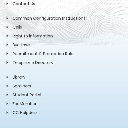
Contact Us
Common Configuration Instructions
Cells
Right to information
Bye Laws
Recruitment & Promotion Rules
Telephone Directory
Library
Seminars
Student Portal
For Members
CC Helpdesk