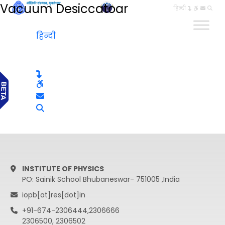
Vacuum Desiccatoar
हिन्दी
हिन्दी
INSTITUTE OF PHYSICS
PO: Sainik School Bhubaneswar- 751005 ,India
iopb[at]res[dot]in
+91-674-2306444,2306666
2306500, 2306502