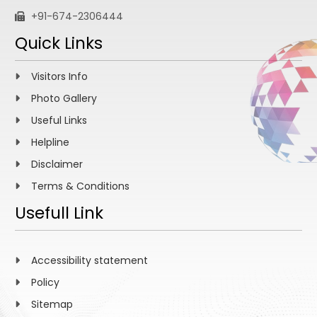
+91-674-2306444
Quick Links
Visitors Info
Photo Gallery
Useful Links
Helpline
Disclaimer
Terms & Conditions
Usefull Link
Accessibility statement
Policy
Sitemap