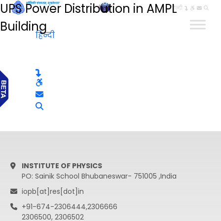
UPS Power Distribution in AMPL
हिन्दी
Building
हिन्दी
INSTITUTE OF PHYSICS
PO: Sainik School Bhubaneswar- 751005 ,India
iopb[at]res[dot]in
+91-674-2306444,2306666
2306500, 2306502