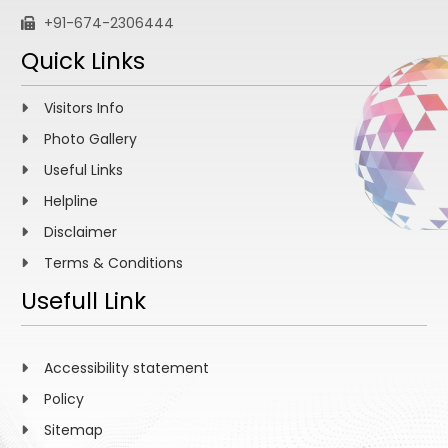
+91-674-2306444
Quick Links
Visitors Info
Photo Gallery
Useful Links
Helpline
Disclaimer
Terms & Conditions
Usefull Link
Accessibility statement
Policy
Sitemap