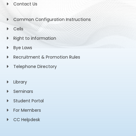
Contact Us
Common Configuration Instructions
Cells
Right to information
Bye Laws
Recruitment & Promotion Rules
Telephone Directory
Library
Seminars
Student Portal
For Members
CC Helpdesk